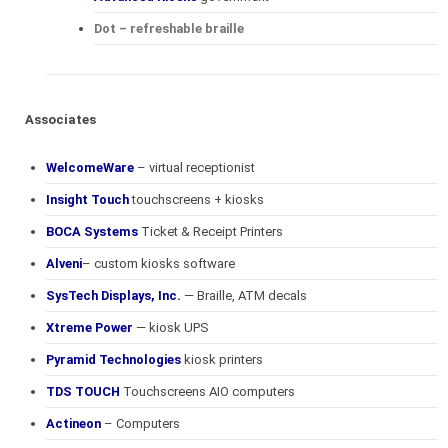
Dot – refreshable braille
Associates
WelcomeWare
– virtual receptionist
Insight Touch
touchscreens + kiosks
BOCA Systems
Ticket & Receipt Printers
Alveni
– custom kiosks software
SysTech Displays, Inc.
— Braille, ATM decals
Xtreme Power
— kiosk UPS
Pyramid Technologies
kiosk printers
TDS TOUCH
Touchscreens AIO computers
Actineon
– Computers