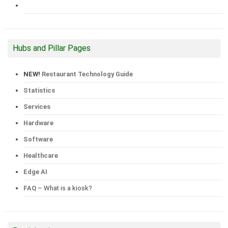
Hubs and Pillar Pages
NEW!
Restaurant Technology Guide
Statistics
Services
Hardware
Software
Healthcare
Edge AI
FAQ
– What is a kiosk?