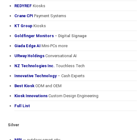
REDYREF
Kiosks
Crane CPI
Payment Systems
KT Group
Kiosks
Goldfinger Monitors
– Digital Signage
Giada Edge AI
Mini-PCs more
URway Holdings
Conversational AI
NZ Technologies Inc.
Touchless Tech
Innovative Technology
– Cash Experts
Best Kiosk
ODM and OEM
Kiosk Innovations
Custom Design Engineering
Full List
Silver
MRI
— outdoor smart city