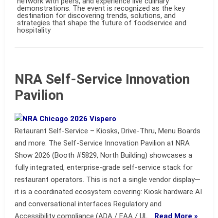
network with peers, and experience live culinary
demonstrations. The event is recognized as the key
destination for discovering trends, solutions, and
strategies that shape the future of foodservice and
hospitality
NRA Self-Service Innovation
Pavilion
Retaurant Self-Service – Kiosks, Drive-Thru, Menu Boards
and more. The Self-Service Innovation Pavilion at NRA
Show 2026 (Booth #5829, North Building) showcases a
fully integrated, enterprise-grade self-service stack for
restaurant operators. This is not a single vendor display—
it is a coordinated ecosystem covering: Kiosk hardware AI
and conversational interfaces Regulatory and
Accessibility compliance (ADA / EAA / UL…
Read More »