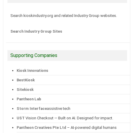
Search kioskindustry.org and related Industry Group websites.
Search Industry Group Sites
Supporting Companies
Kiosk Innovations
BestKiosk
Sitekiosk
Pantheon Lab
Storm Interface
assistive tech
UST
Vision Checkout — Built on AI. Designed for impact.
Pantheon Creatives Pte Ltd
– AI-powered digital humans