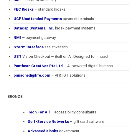
FEC Kiosks
– standard kiosks
UCP Unattended Payments
payment terminals
Datacap Systems, Inc.
kiosk payment systems
NMI
— payment gateway
Storm Interface
assistive tech
UST
Vision Checkout — Built on AI. Designed for impact.
Pantheon Creatives Pte Ltd
– AI-powered digital humans
panachedigilife.com
– AI & IOT solutions
BRONZE
Tech For All
– accessibility consultants
Self-Service Networks
– gift card software
Advanced Kiosks
government