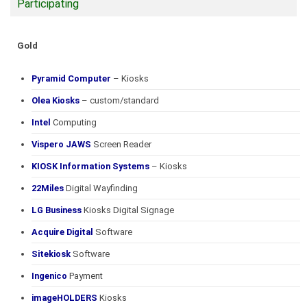
Participating
Gold
Pyramid Computer
– Kiosks
Olea Kiosks
– custom/standard
Intel
Computing
Vispero JAWS
Screen Reader
KIOSK Information Systems
– Kiosks
22Miles
Digital Wayfinding
LG Business
Kiosks Digital Signage
Acquire Digital
Software
Sitekiosk
Software
Ingenico
Payment
imageHOLDERS
Kiosks