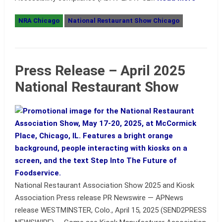
NRA Chicago
National Restaurant Show Chicago
Press Release – April 2025
National Restaurant Show
National Restaurant Association Show 2025 and Kiosk
Association Press release PR Newswire — APNews
release WESTMINSTER, Colo., April 15, 2025 (SEND2PRESS