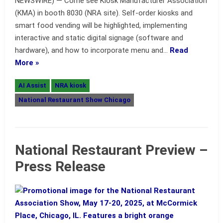
NEWSWIRE) — Come see Kiosk Manufacturer Association
(KMA) in booth 8030 (NRA site). Self-order kiosks and
smart food vending will be highlighted, implementing
interactive and static digital signage (software and
hardware), and how to incorporate menu and…
Read
More »
AI Assist
NRA kiosk
National Restaurant Show Chicago
National Restaurant Preview –
Press Release