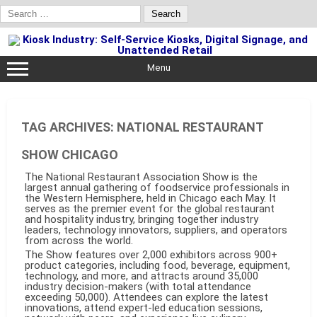
Search
for:
Skip
to
content
Menu
TAG ARCHIVES:
NATIONAL RESTAURANT
SHOW CHICAGO
The National Restaurant Association Show is the
largest annual gathering of foodservice professionals in
the Western Hemisphere, held in Chicago each May. It
serves as the premier event for the global restaurant
and hospitality industry, bringing together industry
leaders, technology innovators, suppliers, and operators
from across the world.
The Show features over 2,000 exhibitors across 900+
product categories, including food, beverage, equipment,
technology, and more, and attracts around 35,000
industry decision-makers (with total attendance
exceeding 50,000). Attendees can explore the latest
innovations, attend expert-led education sessions,