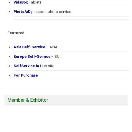
VidaBox
Tablets
PhotoAiD
passport photo service
Featured
Asia Self-Service
– APAC
Europe Self-Service
– EU
SelfService.io
Hub site
For Purchase
Member & Exhibitor