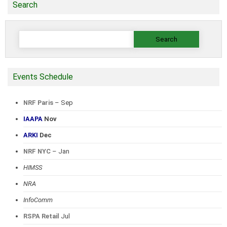
Search
Search
for:
Events Schedule
NRF Paris
– Sep
IAAPA
Nov
ARKI
Dec
NRF NYC
– Jan
HIMSS
NRA
InfoComm
RSPA Retail
Jul