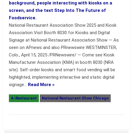
National Restaurant Association Show 2025 and Kiosk
Association Visit Booth 8030 for Kiosks and Digital
Signage at National Restaurant Association Show — As
seen on APnews and also PRnewswire WESTMINSTER,
Colo., April 15, 2025 /PRNewswire/ — Come see Kiosk
Manufacturer Association (KMA) in booth 8030 (NRA
site). Self-order kiosks and smart food vending will be
highlighted, implementing interactive and static digital
signage…
Read More »
A-Restaurant
National Restaurant Show Chicago