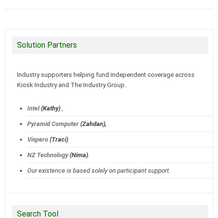
Solution Partners
Industry supporters helping fund independent coverage across
Kiosk Industry and The Industry Group.
Intel
(Kathy)
,
Pyramid Computer
(Zahdan),
Vispero
(Traci)
NZ Technology
(Nima)
.
Our existence is based solely on participant support.
Search Tool