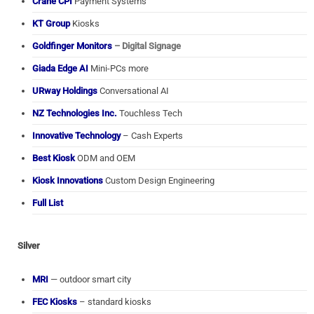
Crane CPI
Payment Systems
KT Group
Kiosks
Goldfinger Monitors
– Digital Signage
Giada Edge AI
Mini-PCs more
URway Holdings
Conversational AI
NZ Technologies Inc.
Touchless Tech
Innovative Technology
– Cash Experts
Best Kiosk
ODM and OEM
Kiosk Innovations
Custom Design Engineering
Full List
Silver
MRI
— outdoor smart city
FEC Kiosks
– standard kiosks