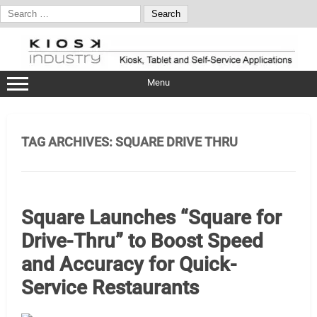
Search
for:
Skip
to
content
Menu
TAG ARCHIVES:
SQUARE DRIVE THRU
Square Launches “Square for
Drive-Thru” to Boost Speed
and Accuracy for Quick-
Service Restaurants