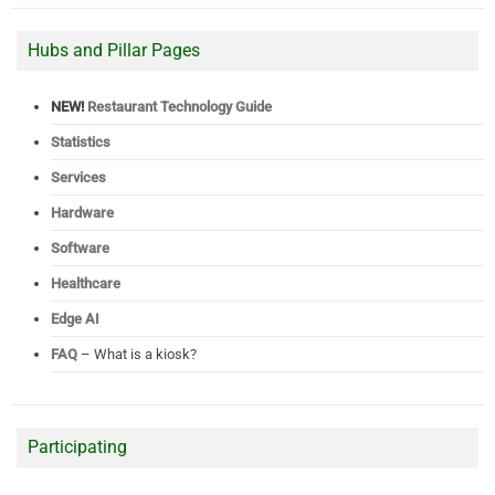
Hubs and Pillar Pages
NEW!
Restaurant Technology Guide
Statistics
Services
Hardware
Software
Healthcare
Edge AI
FAQ
– What is a kiosk?
Participating