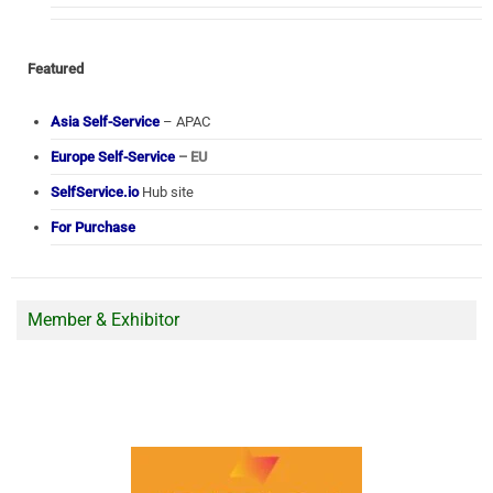
Featured
Asia Self-Service
– APAC
Europe Self-Service
– EU
SelfService.io
Hub site
For Purchase
Member & Exhibitor