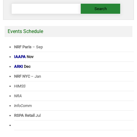
Search
for:
Events Schedule
NRF Paris
– Sep
IAAPA
Nov
ARKI
Dec
NRF NYC
– Jan
HIMSS
NRA
InfoComm
RSPA Retail
Jul