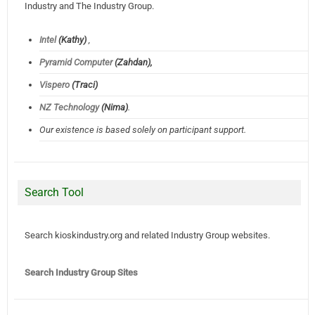
Industry and The Industry Group.
Intel
(Kathy)
,
Pyramid Computer
(Zahdan),
Vispero
(Traci)
NZ Technology
(Nima)
.
Our existence is based solely on participant support.
Search Tool
Search kioskindustry.org and related Industry Group websites.
Search Industry Group Sites