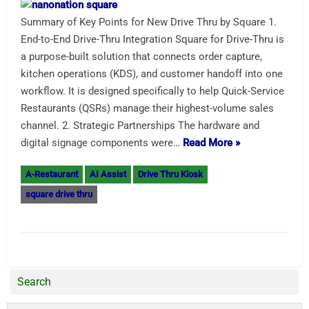
Summary of Key Points for New Drive Thru by Square 1.
End-to-End Drive-Thru Integration Square for Drive-Thru is
a purpose-built solution that connects order capture,
kitchen operations (KDS), and customer handoff into one
workflow. It is designed specifically to help Quick-Service
Restaurants (QSRs) manage their highest-volume sales
channel. 2. Strategic Partnerships The hardware and
digital signage components were…
Read More »
A-Restaurant
AI Assist
Drive Thru Kiosk
square drive thru
Search