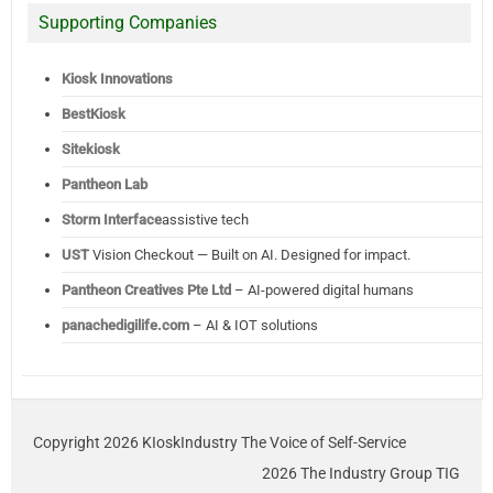
Supporting Companies
Kiosk Innovations
BestKiosk
Sitekiosk
Pantheon Lab
Storm Interface
assistive tech
UST
Vision Checkout — Built on AI. Designed for impact.
Pantheon Creatives Pte Ltd
– AI-powered digital humans
panachedigilife.com
– AI & IOT solutions
Copyright 2026 KIoskIndustry The Voice of Self-Service
2026 The Industry Group TIG