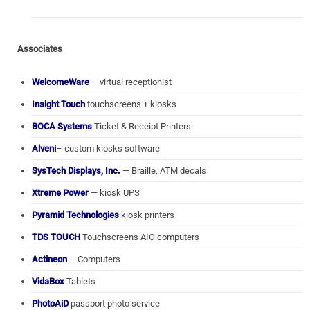
Associates
WelcomeWare
– virtual receptionist
Insight Touch
touchscreens + kiosks
BOCA Systems
Ticket & Receipt Printers
Alveni
– custom kiosks software
SysTech Displays, Inc.
— Braille, ATM decals
Xtreme Power
— kiosk UPS
Pyramid Technologies
kiosk printers
TDS TOUCH
Touchscreens AIO computers
Actineon
– Computers
VidaBox
Tablets
PhotoAiD
passport photo service