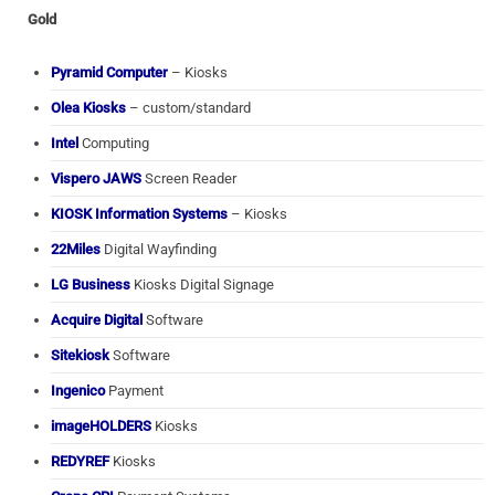
Gold
Pyramid Computer
– Kiosks
Olea Kiosks
– custom/standard
Intel
Computing
Vispero JAWS
Screen Reader
KIOSK Information Systems
– Kiosks
22Miles
Digital Wayfinding
LG Business
Kiosks Digital Signage
Acquire Digital
Software
Sitekiosk
Software
Ingenico
Payment
imageHOLDERS
Kiosks
REDYREF
Kiosks