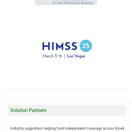
Solution Partners
Industry supporters helping fund independent coverage across Kiosk