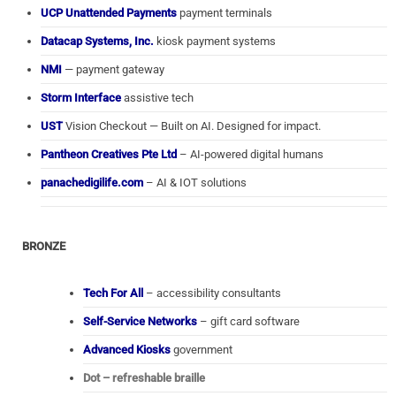
UCP Unattended Payments
payment terminals
Datacap Systems, Inc.
kiosk payment systems
NMI
— payment gateway
Storm Interface
assistive tech
UST
Vision Checkout — Built on AI. Designed for impact.
Pantheon Creatives Pte Ltd
– AI-powered digital humans
panachedigilife.com
– AI & IOT solutions
BRONZE
Tech For All
– accessibility consultants
Self-Service Networks
– gift card software
Advanced Kiosks
government
Dot – refreshable braille