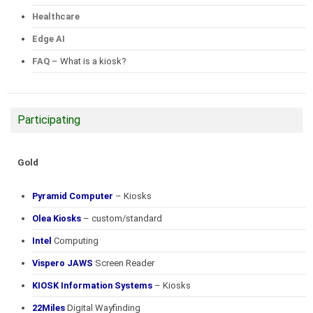
Healthcare
Edge AI
FAQ
– What is a kiosk?
Participating
Gold
Pyramid Computer
– Kiosks
Olea Kiosks
– custom/standard
Intel
Computing
Vispero JAWS
Screen Reader
KIOSK Information Systems
– Kiosks
22Miles
Digital Wayfinding