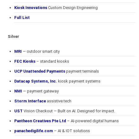
Kiosk Innovations
Custom Design Engineering
Full List
Silver
MRI
— outdoor smart city
FEC Kiosks
– standard kiosks
UCP Unattended Payments
payment terminals
Datacap Systems, Inc.
kiosk payment systems
NMI
— payment gateway
Storm Interface
assistive tech
UST
Vision Checkout — Built on AI. Designed for impact.
Pantheon Creatives Pte Ltd
– AI-powered digital humans
panachedigilife.com
– AI & IOT solutions