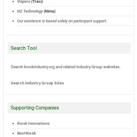
Vispero
(Traci)
NZ Technology
(Nima)
.
Our existence is based solely on participant support.
Search Tool
Search kioskindustry.org and related Industry Group websites.
Search Industry Group Sites
Supporting Companies
Kiosk Innovations
BestKiosk