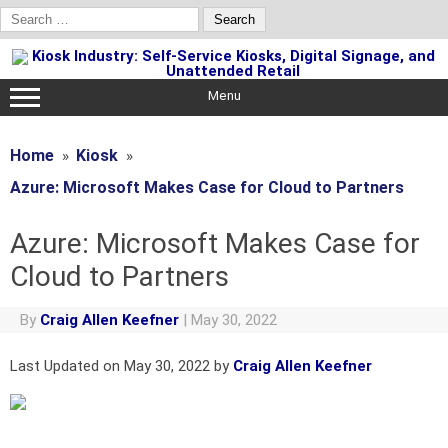
Search
for:
Skip
to
content
Menu
Home
Kiosk
Azure: Microsoft Makes Case for Cloud to Partners
Azure: Microsoft Makes Case for
Cloud to Partners
By
Craig Allen Keefner
|
May 30, 2022
Last Updated on May 30, 2022 by
Craig Allen Keefner