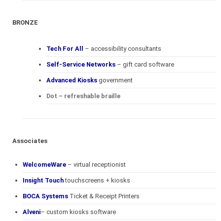
BRONZE
Tech For All
– accessibility consultants
Self-Service Networks
– gift card software
Advanced Kiosks
government
Dot – refreshable braille
Associates
WelcomeWare
– virtual receptionist
Insight Touch
touchscreens + kiosks
BOCA Systems
Ticket & Receipt Printers
Alveni
– custom kiosks software