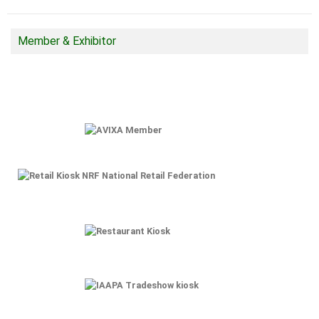
Member & Exhibitor