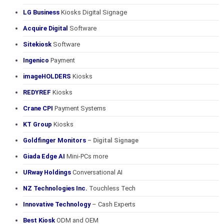
LG Business
Kiosks Digital Signage
Acquire Digital
Software
Sitekiosk
Software
Ingenico
Payment
imageHOLDERS
Kiosks
REDYREF
Kiosks
Crane CPI
Payment Systems
KT Group
Kiosks
Goldfinger Monitors
– Digital Signage
Giada Edge AI
Mini-PCs more
URway Holdings
Conversational AI
NZ Technologies Inc.
Touchless Tech
Innovative Technology
– Cash Experts
Best Kiosk
ODM and OEM