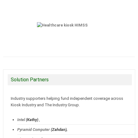
Solution Partners
Industry supporters helping fund independent coverage across
Kiosk Industry and The Industry Group.
Intel
(Kathy)
,
Pyramid Computer
(Zahdan),