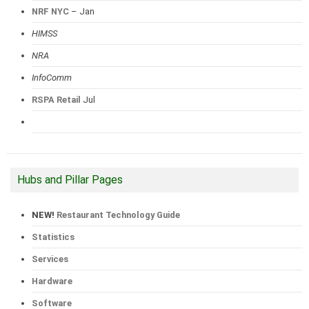
NRF NYC
– Jan
HIMSS
NRA
InfoComm
RSPA Retail
Jul
Hubs and Pillar Pages
NEW!
Restaurant Technology Guide
Statistics
Services
Hardware
Software