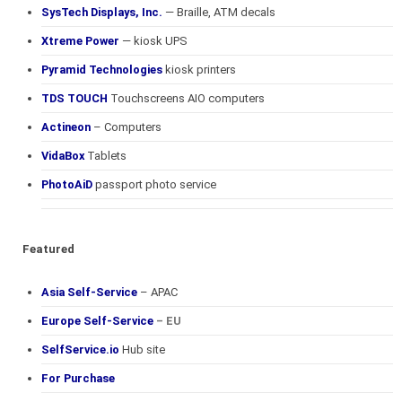
SysTech Displays, Inc.
— Braille, ATM decals
Xtreme Power
— kiosk UPS
Pyramid Technologies
kiosk printers
TDS TOUCH
Touchscreens AIO computers
Actineon
– Computers
VidaBox
Tablets
PhotoAiD
passport photo service
Featured
Asia Self-Service
– APAC
Europe Self-Service
– EU
SelfService.io
Hub site
For Purchase