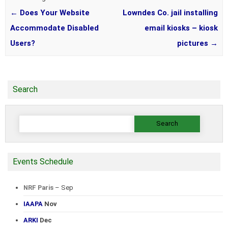
←
Does Your Website
Lowndes Co. jail installing
Accommodate Disabled
email kiosks – kiosk
Users?
pictures
→
Search
Search
for:
Events Schedule
NRF Paris
– Sep
IAAPA
Nov
ARKI
Dec