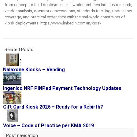
from concept to field deployment. His work combines industry research,
vendor analysis, operator conversations, standards tracking, trade show
coverage, and practical experience with the real-world constraints of
kiosk deployments. https://www.linkedin.com/in/kiosk
Related Posts
Nalaxone Kiosks – Vending
Ingenico NRF PINPad Payment Technology Updates
Gift Card Kiosk 2026 – Ready for a Rebirth?
Voice – Code of Practice per KMA 2019
Post navigation