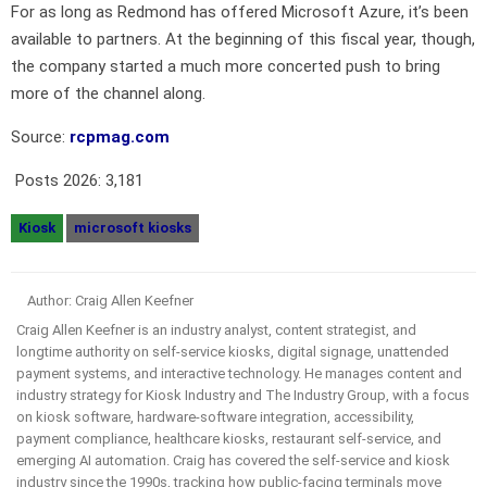
For as long as Redmond has offered Microsoft Azure, it’s been
available to partners. At the beginning of this fiscal year, though,
the company started a much more concerted push to bring
more of the channel along.
Source:
rcpmag.com
Posts 2026:
3,181
Kiosk
microsoft kiosks
Author: Craig Allen Keefner
Craig Allen Keefner is an industry analyst, content strategist, and
longtime authority on self-service kiosks, digital signage, unattended
payment systems, and interactive technology. He manages content and
industry strategy for Kiosk Industry and The Industry Group, with a focus
on kiosk software, hardware-software integration, accessibility,
payment compliance, healthcare kiosks, restaurant self-service, and
emerging AI automation. Craig has covered the self-service and kiosk
industry since the 1990s, tracking how public-facing terminals move