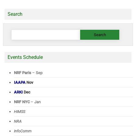
Search
Search
for:
Events Schedule
NRF Paris
– Sep
IAAPA
Nov
ARKI
Dec
NRF NYC
– Jan
HIMSS
NRA
InfoComm