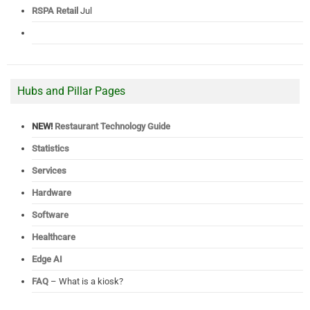
RSPA Retail
Jul
Hubs and Pillar Pages
NEW!
Restaurant Technology Guide
Statistics
Services
Hardware
Software
Healthcare
Edge AI
FAQ
– What is a kiosk?