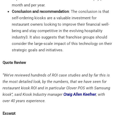
month and per year.
Conclusion and recommendation
: The conclusion is that
self-ordering kiosks are a valuable investment for
restaurant owners looking to improve their financial well-
being and stay competitive in the evolving hospitality
industry
3
. It also suggests that franchise groups should
consider the large-scale impact of this technology on their
strategic goals and initiatives.
Quote Review
“We’ve reviewed hundreds of ROI case studies and by far this is
the most detailed look, by the numbers, that we have seen for
restaurant kiosk ROI and in particular Clover POS with Samsung
kiosk”, said Kiosk Industry manager
Craig Allen Keefner
, with
over 40 years experience.
Excerpt