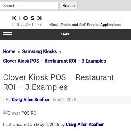
Search
for:
Skip
to
content
Menu
Home
Samsung Kiosks
Clover Kiosk POS – Restaurant ROI – 3 Examples
Clover Kiosk POS – Restaurant
ROI – 3 Examples
By
Craig Allen Keefner
|
May 2, 2025
Last Updated on May 2, 2025 by
Craig Allen Keefner