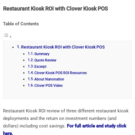
Restaurant Kiosk ROI with Clover Kiosk POS
Table of Contents
Restaurant Kiosk ROI with Clover Kiosk POS
Summary
Quote Review
Excerpt
Clover Kiosk POS ROI Resources
About Nanonation
Clover POS Video
Restaurant Kiosk ROI review of three different restaurant kiosk
deployments and the return on investment numbers (and
dollars) including cost savings.
For full article and study click
here.