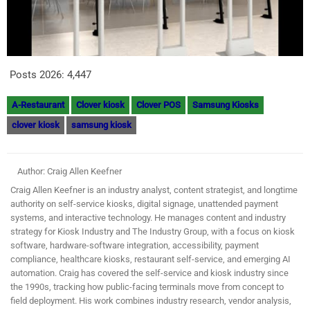
Posts 2026:
4,447
A-Restaurant
Clover kiosk
Clover POS
Samsung Kiosks
clover kiosk
samsung kiosk
Author: Craig Allen Keefner
Craig Allen Keefner is an industry analyst, content strategist, and longtime
authority on self-service kiosks, digital signage, unattended payment
systems, and interactive technology. He manages content and industry
strategy for Kiosk Industry and The Industry Group, with a focus on kiosk
software, hardware-software integration, accessibility, payment
compliance, healthcare kiosks, restaurant self-service, and emerging AI
automation. Craig has covered the self-service and kiosk industry since
the 1990s, tracking how public-facing terminals move from concept to
field deployment. His work combines industry research, vendor analysis,