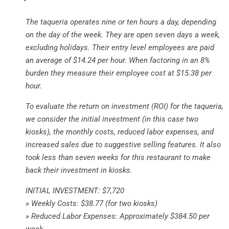
The taqueria operates nine or ten hours a day, depending
on the day of the week. They are open seven days a week,
excluding holidays. Their entry level employees are paid
an average of $14.24 per hour. When factoring in an 8%
burden they measure their employee cost at $15.38 per
hour.
To evaluate the return on investment (ROI) for the taqueria,
we consider the initial investment (in this case two
kiosks), the monthly costs, reduced labor expenses, and
increased sales due to suggestive selling features. It also
took less than seven weeks for this restaurant to make
back their investment in kiosks.
INITIAL INVESTMENT: $7,720
» Weekly Costs: $38.77 (for two kiosks)
» Reduced Labor Expenses: Approximately $384.50 per
week