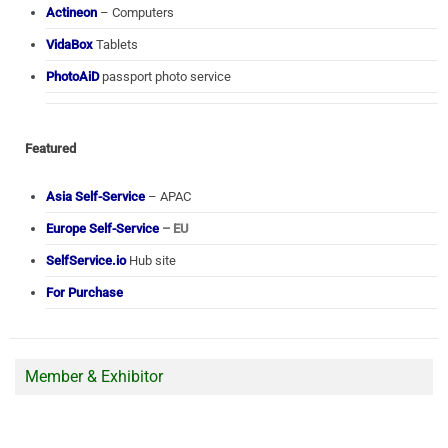
Actineon
– Computers
VidaBox
Tablets
PhotoAiD
passport photo service
Featured
Asia Self-Service
– APAC
Europe Self-Service
– EU
SelfService.io
Hub site
For Purchase
Member & Exhibitor