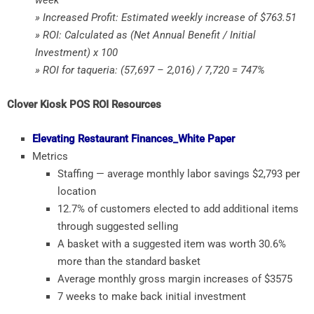
» Increased Profit: Estimated weekly increase of $763.51
» ROI: Calculated as (Net Annual Benefit / Initial
Investment) x 100
» ROI for taqueria: (57,697 – 2,016) / 7,720 = 747%
Clover Kiosk POS ROI Resources
Elevating Restaurant Finances_White Paper
Metrics
Staffing — average monthly labor savings $2,793 per
location
12.7% of customers elected to add additional items
through suggested selling
A basket with a suggested item was worth 30.6%
more than the standard basket
Average monthly gross margin increases of $3575
7 weeks to make back initial investment