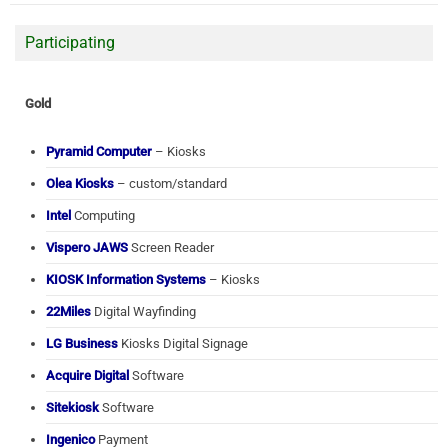
Participating
Gold
Pyramid Computer
– Kiosks
Olea Kiosks
– custom/standard
Intel
Computing
Vispero JAWS
Screen Reader
KIOSK Information Systems
– Kiosks
22Miles
Digital Wayfinding
LG Business
Kiosks Digital Signage
Acquire Digital
Software
Sitekiosk
Software
Ingenico
Payment