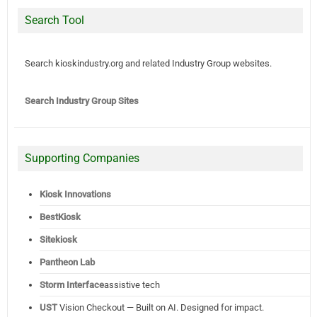
Search Tool
Search kioskindustry.org and related Industry Group websites.
Search Industry Group Sites
Supporting Companies
Kiosk Innovations
BestKiosk
Sitekiosk
Pantheon Lab
Storm Interface
assistive tech
UST
Vision Checkout — Built on AI. Designed for impact.