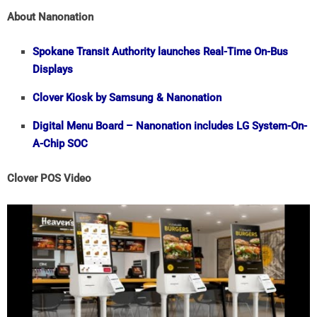
About Nanonation
Spokane Transit Authority launches Real-Time On-Bus
Displays
Clover Kiosk by Samsung & Nanonation
Digital Menu Board – Nanonation includes LG System-On-
A-Chip SOC
Clover POS Video