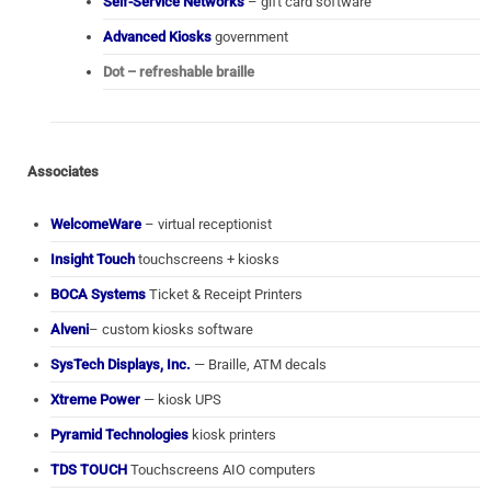
Self-Service Networks
– gift card software
Advanced Kiosks
government
Dot – refreshable braille
Associates
WelcomeWare
– virtual receptionist
Insight Touch
touchscreens + kiosks
BOCA Systems
Ticket & Receipt Printers
Alveni
– custom kiosks software
SysTech Displays, Inc.
— Braille, ATM decals
Xtreme Power
— kiosk UPS
Pyramid Technologies
kiosk printers
TDS TOUCH
Touchscreens AIO computers