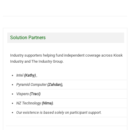
Solution Partners
Industry supporters helping fund independent coverage across Kiosk
Industry and The Industry Group.
Intel
(Kathy)
,
Pyramid Computer
(Zahdan),
Vispero
(Traci)
NZ Technology
(Nima)
.
Our existence is based solely on participant support.