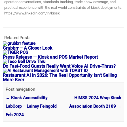
operator conversations, standards tracking, trade show coverage, and
practical experience with the real-world constraints of kiosk deployments.
https://www.linkedin.com/in/kiosk
Related Posts
Grubbrr – A Closer Look
Press Release — Kiosk and POS Market Report
Do Fast-Food Guests Really Want Voice AI Drive-Thrus?
Restaurant AI in 2026: The Real Opportunity Isn’t Selling
More Beer
Post navigation
←
Kiosk Accessibility
HIMSS 2024 Wrap Kiosk
LabCorp – Lainey Feingold
Association Booth 2189
→
Feb 2024