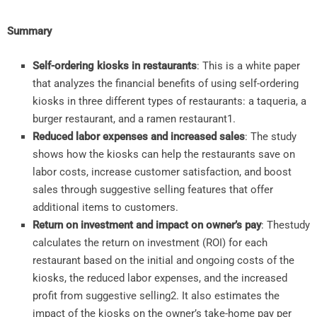
Summary
Self-ordering kiosks in restaurants
: This is a white paper
that analyzes the financial benefits of using self-ordering
kiosks in three different types of restaurants: a taqueria, a
burger restaurant, and a ramen restaurant
1
.
Reduced labor expenses and increased sales
: The study
shows how the kiosks can help the restaurants save on
labor costs, increase customer satisfaction, and boost
sales through suggestive selling features that offer
additional items to customers.
Return on investment and impact on owner’s pay
: Thestudy
calculates the return on investment (ROI) for each
restaurant based on the initial and ongoing costs of the
kiosks, the reduced labor expenses, and the increased
profit from suggestive selling
2
. It also estimates the
impact of the kiosks on the owner’s take-home pay per