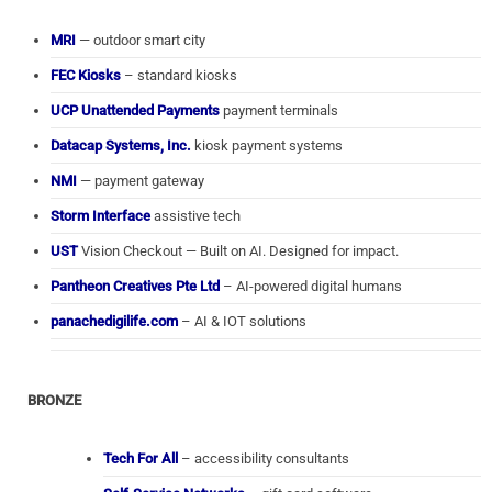
MRI
— outdoor smart city
FEC Kiosks
– standard kiosks
UCP Unattended Payments
payment terminals
Datacap Systems, Inc.
kiosk payment systems
NMI
— payment gateway
Storm Interface
assistive tech
UST
Vision Checkout — Built on AI. Designed for impact.
Pantheon Creatives Pte Ltd
– AI-powered digital humans
panachedigilife.com
– AI & IOT solutions
BRONZE
Tech For All
– accessibility consultants