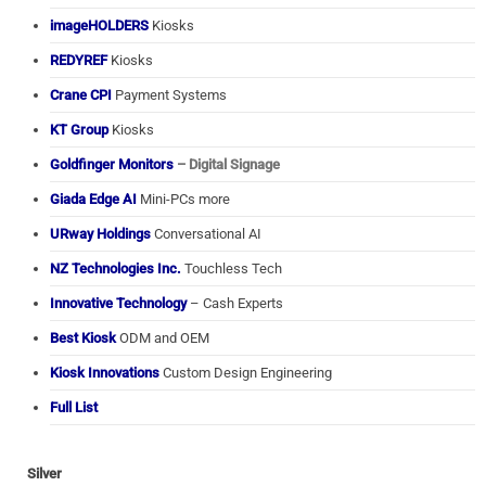
imageHOLDERS
Kiosks
REDYREF
Kiosks
Crane CPI
Payment Systems
KT Group
Kiosks
Goldfinger Monitors
– Digital Signage
Giada Edge AI
Mini-PCs more
URway Holdings
Conversational AI
NZ Technologies Inc.
Touchless Tech
Innovative Technology
– Cash Experts
Best Kiosk
ODM and OEM
Kiosk Innovations
Custom Design Engineering
Full List
Silver