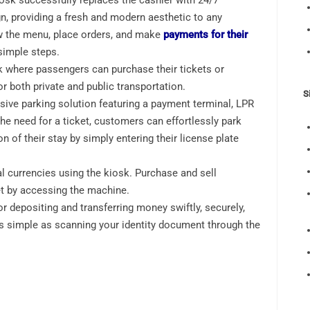
osk successfully replaces the cashier with 24/7
gn, providing a fresh and modern aesthetic to any
w the menu, place orders, and make
payments for their
e simple steps.
k where passengers can purchase their tickets or
r both private and public transportation.
S
ve parking solution featuring a payment terminal, LPR
the need for a ticket, customers can effortlessly park
on of their stay by simply entering their license plate
l currencies using the kiosk. Purchase and sell
et by accessing the machine.
r depositing and transferring money swiftly, securely,
s simple as scanning your identity document through the