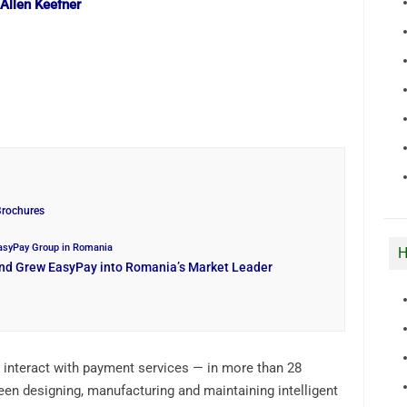
 Allen Keefner
Brochures
EasyPay Group in Romania
H
and Grew EasyPay into Romania’s Market Leader
 interact with payment services — in more than 28
een designing, manufacturing and maintaining intelligent