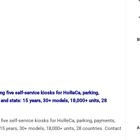
B
ive self-service kiosks for HoReCa, parking, payments,
A
: 15 years, 30+ models, 18,000+ units, 28 countries. Contact