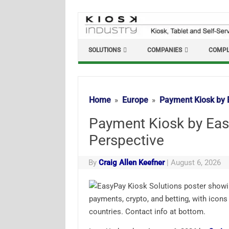
Skip
to
content
SOLUTIONS
COMPANIES
COMPL
Home
Europe
Payment Kiosk by 
Payment Kiosk by Eas
Perspective
By
Craig Allen Keefner
|
August 6, 2026