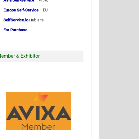
Asia Self-Service
– APAC
Europe Self-Service
– EU
SelfService.io
Hub site
For Purchase
ember & Exhibitor