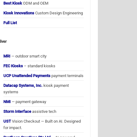
Best Kiosk
ODM and OEM
Kiosk Innovations
Custom Design Engineering
Full List
ilver
MRI
— outdoor smart city
FEC Kiosks
– standard kiosks
UCP Unattended Payments
payment terminals
Datacap Systems, Inc.
kiosk payment
systems
NMI
— payment gateway
Storm Interface
assistive tech
UST
Vision Checkout — Built on AI. Designed
for impact.