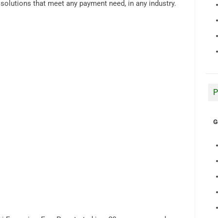
d solutions that meet any payment need, in any industry.
P
G