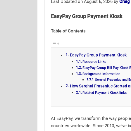
Last Updated on August 6, 2026 by
Craig
EasyPay Group Payment Kiosk
Table of Contents
EasyPay Group Payment Kiosk
Resource Links
EasyPay Group Bill Pay Kiosk 
Background Information
Serghei Fraseniuc and 
How Serghei Fraseniuc Started 
Related Payment Kiosk links
At EasyPay, we transform the way people
countries worldwide. Since 2010, we’ve b