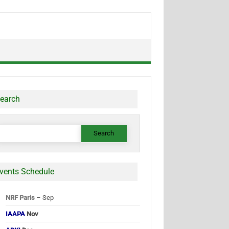
earch
earch
or:
vents Schedule
NRF Paris
– Sep
IAAPA
Nov