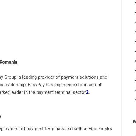
 Romania
y Group, a leading provider of payment solutions and
s leadership, EasyPay has experienced consistent
arket leader in the payment terminal sector
2
.
)
F
loyment of payment terminals and self-service kiosks