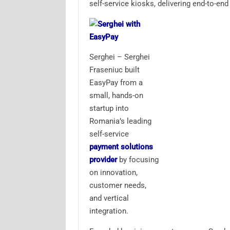
self-service kiosks, delivering end-to-en
Serghei – Serghei
Fraseniuc built
EasyPay from a
small, hands-on
startup into
Romania’s leading
self-service
payment solutions
provider
by focusing
on innovation,
customer needs,
and vertical
integration.