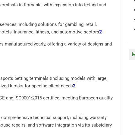
erminals in Romania, with expansion into Ireland and
rvices, including solutions for gambling, retail,
hotels, insurance, fitness, and automotive sectors
2
s manufactured yearly, offering a variety of designs and
M
ports betting terminals (including models with large,
zed kiosks for specific client needs
2
CE and ISO9001:2015 certified, meeting European quality
comprehensive technical support, including warranty
use repairs, and software integration via its subsidiary,