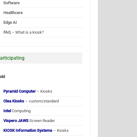
Software
Healthcare
Edge AI
FAQ
– What is a kiosk?
articipating
old
Pyramid Computer
– Kiosks
Olea Kiosks
– custom/standard
Intel
Computing
Vispero JAWS
Screen Reader
KIOSK Information Systems
– Kiosks