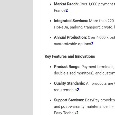
Market Reach:
Over 1,000 payment t
France
2
Integrated Services:
More than 220 se
HoReCa, parking, transport, crypto, 
Annual Production:
Over 4,000 kiosk
customizable options
2
Key Features and Innovations
Product Range:
Payment terminals, s
double-sized monitors), and customi
Quality Standards:
All products are 
requirements
2
Support Services:
EasyPay provides 
and post-warranty maintenance, in-ho
Easy Technix
2