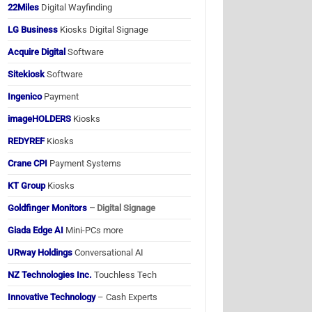
22Miles
Digital Wayfinding
LG Business
Kiosks Digital Signage
Acquire Digital
Software
Sitekiosk
Software
Ingenico
Payment
imageHOLDERS
Kiosks
REDYREF
Kiosks
Crane CPI
Payment Systems
KT Group
Kiosks
Goldfinger Monitors
– Digital Signage
Giada Edge AI
Mini-PCs more
URway Holdings
Conversational AI
NZ Technologies Inc.
Touchless Tech
Innovative Technology
– Cash Experts