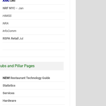
ARKI
Dec
NRF NYC
– Jan
HIMSS
NRA
InfoComm
RSPA Retail
Jul
ubs and Pillar Pages
NEW!
Restaurant Technology Guide
Statistics
Services
Hardware