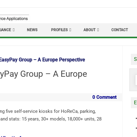
IANCE
NEWS
PROFILES
ABOUT
CONTACT
S
EasyPay Group – A Europe Perspective
yPay Group – A Europe
S
f
0 Comment
E