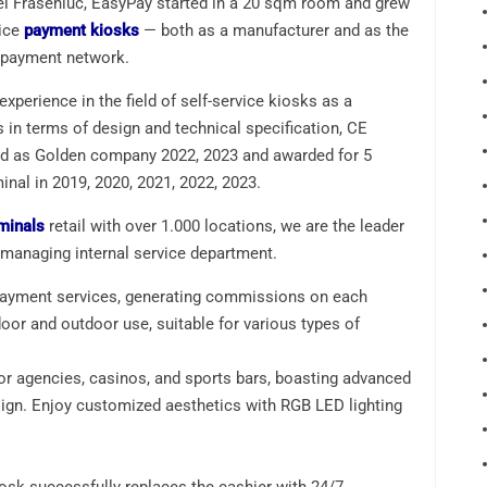
ei Fraseniuc, EasyPay started in a 20 sqm room and grew
vice
payment kiosks
— both as a manufacturer and as the
e payment network.
xperience in the field of self-service kiosks as a
 in terms of design and technical specification, CE
rated as Golden company 2022, 2023 and awarded for 5
nal in 2019, 2020, 2021, 2022, 2023.
minals
retail with over 1.000 locations, we are the leader
 managing internal service department.
payment services, generating commissions on each
door and outdoor use, suitable for various types of
for agencies, casinos, and sports bars, boasting advanced
gn. Enjoy customized aesthetics with RGB LED lighting