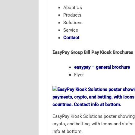
About Us
Products
Solutions
Service
Contact
EasyPay Group Bill Pay Kiosk Brochures
easypay – general brochure
Flyer
EasyPay Kiosk Solutions poster showing f
crypto, and betting, with icons and stats
info at bottom.