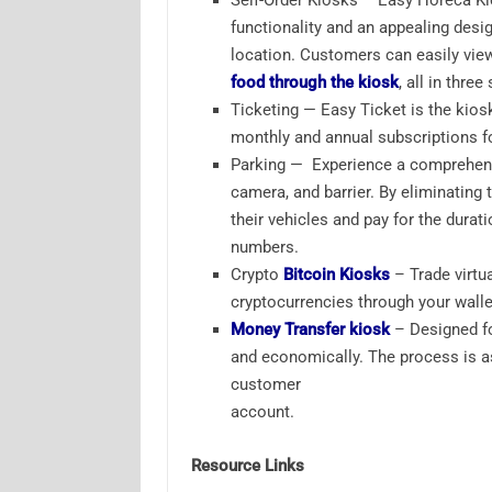
Self-Order Kiosks – Easy Horeca Ki
functionality and an appealing desi
location. Customers can easily vie
food through the kiosk
, all in thre
Ticketing — Easy Ticket is the kios
monthly and annual subscriptions fo
Parking — Experience a comprehensi
camera, and barrier. By eliminating 
their vehicles and pay for the durati
numbers.
Crypto
Bitcoin Kiosks
– Trade virtua
cryptocurrencies through your wall
Money Transfer kiosk
– Designed fo
and economically. The process is a
customer
account.
Resource Links