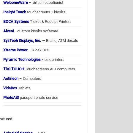
WelcomeWare
– virtual receptionist
Insight Touch
touchscreens + kiosks
BOCA Systems
Ticket & Receipt Printers
Alveni
– custom kiosks software
SysTech Displays, Inc.
— Braille, ATM decals
Xtreme Power
— kiosk UPS
Pyramid Technologies
kiosk printers
TDS TOUCH
Touchscreens AIO computers
Actineon
– Computers
VidaBox
Tablets
PhotoAiD
passport photo service
eatured