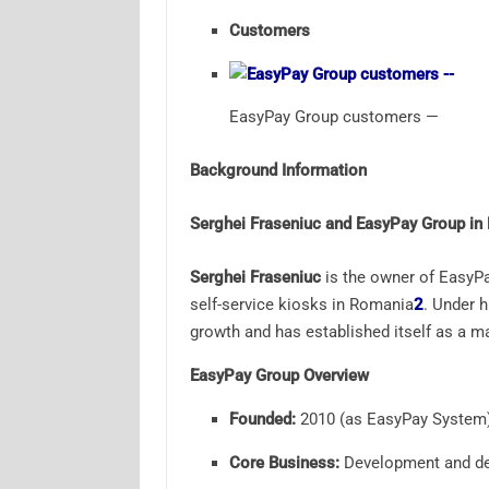
Customers
EasyPay Group customers —
Background Information
Serghei Fraseniuc and EasyPay Group in
Serghei Fraseniuc
is the owner of EasyPa
self-service kiosks in Romania
2
.
Under hi
growth and has established itself as a m
EasyPay Group Overview
Founded:
2010 (as EasyPay System
Core Business:
Development and dep