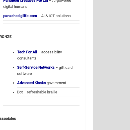
Pantheon Creatives Pte Ltd
– AI-powered
digital humans
panachedigilife.com
– AI & IOT solutions
RONZE
Tech For All
– accessibility
consultants
Self-Service Networks
– gift card
software
Advanced Kiosks
government
Dot – refreshable braille
ssociates