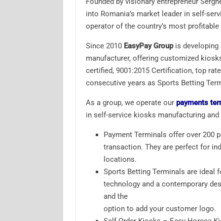
Founded by visionary entrepreneur Sergh
into Romania’s market leader in self-ser
operator of the country’s most profitabl
Since 2010
EasyPay Group
is developing e
manufacturer, offering customized kiosks
certified, 9001:2015 Certification, top 
consecutive years as Sports Betting Termi
As a group, we operate our
payments ter
in self-service kiosks manufacturing and
Payment Terminals offer over 200 
transaction. They are perfect for in
locations.
Sports Betting Terminals are ideal 
technology and a contemporary desi
and the
option to add your customer logo.