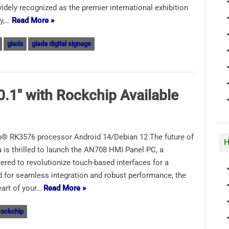
dely recognized as the premier international exhibition
gy,…
Read More »
giada
giada digital signage
0.1″ with Rockchip Available
® RK3576 processor Android 14/Debian 12 The future of
H
 is thrilled to launch the AN708 HMI Panel PC, a
ered to revolutionize touch-based interfaces for a
 for seamless integration and robust performance, the
eart of your…
Read More »
rockchip