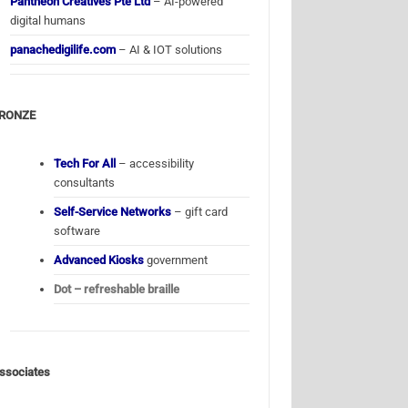
Pantheon Creatives Pte Ltd
– AI-powered
digital humans
panachedigilife.com
– AI & IOT solutions
RONZE
Tech For All
– accessibility
consultants
Self-Service Networks
– gift card
software
Advanced Kiosks
government
Dot – refreshable braille
ssociates