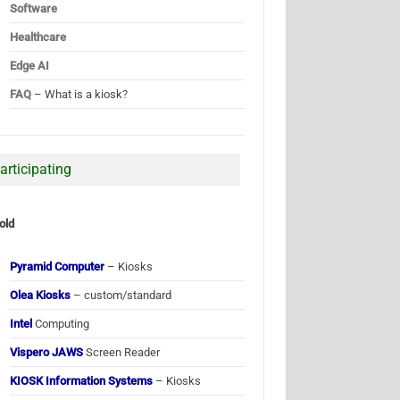
Software
Healthcare
Edge AI
FAQ
– What is a kiosk?
articipating
old
Pyramid Computer
– Kiosks
Olea Kiosks
– custom/standard
Intel
Computing
Vispero JAWS
Screen Reader
KIOSK Information Systems
– Kiosks