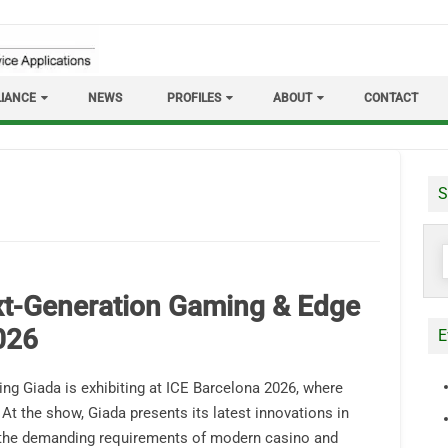
IANCE
NEWS
PROFILES
ABOUT
CONTACT
S
S
f
t-Generation Gaming & Edge
026
E
ing Giada is exhibiting at ICE Barcelona 2026, where
 At the show, Giada presents its latest innovations in
the demanding requirements of modern casino and