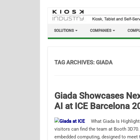
Skip
to
content
SOLUTIONS
COMPANIES
COMPL
TAG ARCHIVES:
GIADA
Giada Showcases Nex
AI at ICE Barcelona 2
What Giada Is Highlight
visitors can find the team at Booth 3D70.
embedded computing, designed to meet 