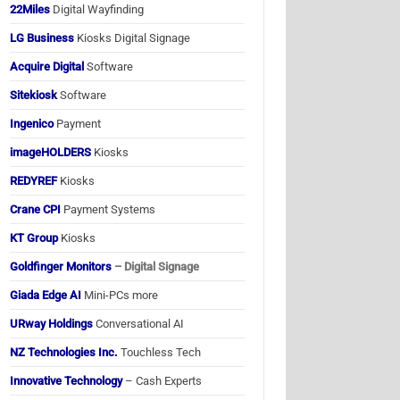
22Miles
Digital Wayfinding
LG Business
Kiosks Digital Signage
Acquire Digital
Software
Sitekiosk
Software
Ingenico
Payment
imageHOLDERS
Kiosks
REDYREF
Kiosks
Crane CPI
Payment Systems
KT Group
Kiosks
Goldfinger Monitors
– Digital Signage
Giada Edge AI
Mini-PCs more
URway Holdings
Conversational AI
NZ Technologies Inc.
Touchless Tech
Innovative Technology
– Cash Experts