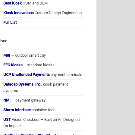
Best Kiosk
ODM and OEM
Kiosk Innovations
Custom Design Engineering
Full List
ilver
MRI
— outdoor smart city
FEC Kiosks
– standard kiosks
UCP Unattended Payments
payment terminals
Datacap Systems, Inc.
kiosk payment
systems
NMI
— payment gateway
Storm Interface
assistive tech
UST
Vision Checkout — Built on AI. Designed
for impact.