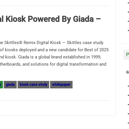
al Kiosk Powered By Giada –
e Skittles® Remix Digital Kiosk — Skittles case study
f kiosks deployed and a new candidate for Best of 2025
P
d kiosk. Giada is a global brand established in 1999,
erboards, and solutions for digital transformation and
G
y
giada
kiosk case study
whitepaper