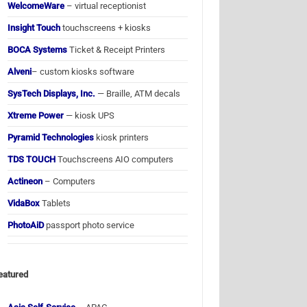
WelcomeWare
– virtual receptionist
Insight Touch
touchscreens + kiosks
BOCA Systems
Ticket & Receipt Printers
Alveni
– custom kiosks software
SysTech Displays, Inc.
— Braille, ATM decals
Xtreme Power
— kiosk UPS
Pyramid Technologies
kiosk printers
TDS TOUCH
Touchscreens AIO computers
Actineon
– Computers
VidaBox
Tablets
PhotoAiD
passport photo service
eatured