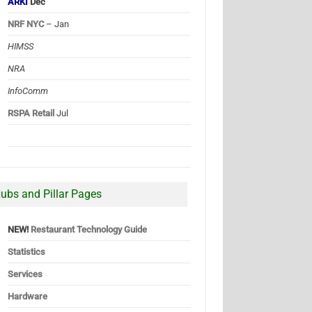
ARKI
Dec
NRF NYC
– Jan
HIMSS
NRA
InfoComm
RSPA Retail
Jul
ubs and Pillar Pages
NEW!
Restaurant Technology Guide
Statistics
Services
Hardware