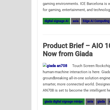
gaming environments. ICE Barcelona is wi
for gaming, entertainment, and technolo
digital signage AI
asia
Edge AI Computing
Product Brief – AIO 1
Now from Giada
Touch Screen Rockchip
human-machine interaction is here. Giada
groundbreaking all-in-one solution engine
smarter, more connected world. Designed
AN708 is set to become the intelligent h
giada digital signage minipc
asia
giada