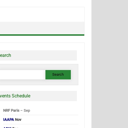
earch
earch
or:
vents Schedule
NRF Paris
– Sep
IAAPA
Nov