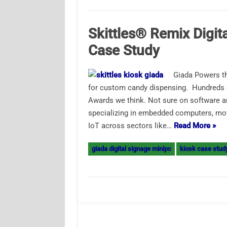
Skittles® Remix Digit
Case Study
Giada Powers th
for custom candy dispensing. Hundreds o
Awards we think. Not sure on software an
specializing in embedded computers, moth
IoT across sectors like…
Read More »
giada digital signage minipc
kiosk case stud