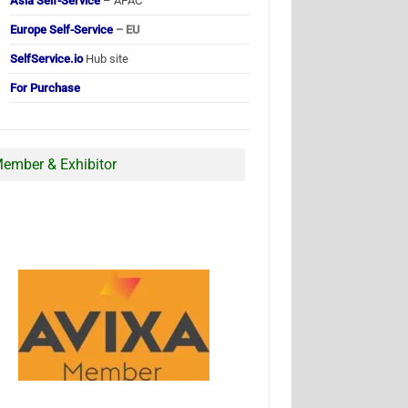
Asia Self-Service
– APAC
Europe Self-Service
– EU
SelfService.io
Hub site
For Purchase
ember & Exhibitor