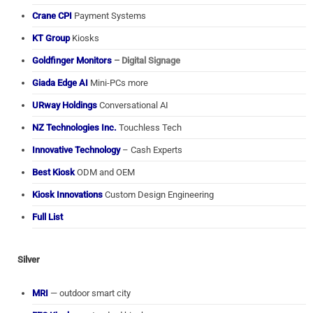
Crane CPI
Payment Systems
KT Group
Kiosks
Goldfinger Monitors
– Digital Signage
Giada Edge AI
Mini-PCs more
URway Holdings
Conversational AI
NZ Technologies Inc.
Touchless Tech
Innovative Technology
– Cash Experts
Best Kiosk
ODM and OEM
Kiosk Innovations
Custom Design Engineering
Full List
Silver
MRI
— outdoor smart city