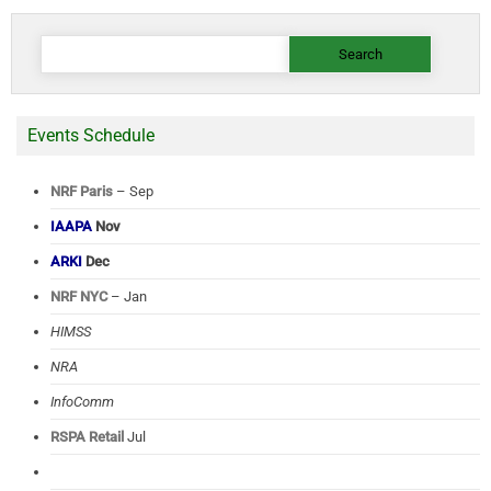
Search
for:
Events Schedule
NRF Paris
– Sep
IAAPA
Nov
ARKI
Dec
NRF NYC
– Jan
HIMSS
NRA
InfoComm
RSPA Retail
Jul