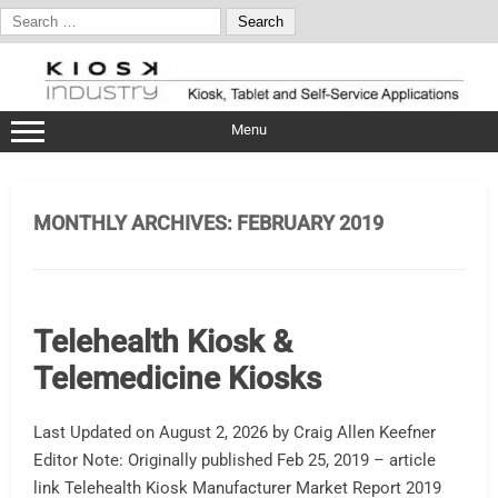
Search
for:
Skip
to
content
Menu
MONTHLY ARCHIVES:
FEBRUARY 2019
Telehealth Kiosk &
Telemedicine Kiosks
Last Updated on August 2, 2026 by Craig Allen Keefner
Editor Note: Originally published Feb 25, 2019 – article
link Telehealth Kiosk Manufacturer Market Report 2019