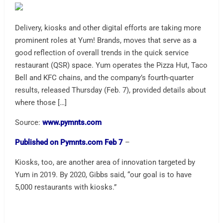
Delivery, kiosks and other digital efforts are taking more
prominent roles at Yum! Brands, moves that serve as a
good reflection of overall trends in the quick service
restaurant (QSR) space. Yum operates the Pizza Hut, Taco
Bell and KFC chains, and the company’s fourth-quarter
results, released Thursday (Feb. 7), provided details about
where those […]
Source:
www.pymnts.com
Published on Pymnts.com Feb 7
–
Kiosks, too, are another area of innovation targeted by
Yum in 2019. By 2020, Gibbs said, “our goal is to have
5,000 restaurants with kiosks.”