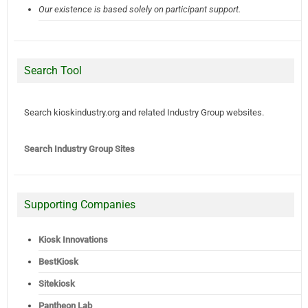
Our existence is based solely on participant support.
Search Tool
Search kioskindustry.org and related Industry Group websites.
Search Industry Group Sites
Supporting Companies
Kiosk Innovations
BestKiosk
Sitekiosk
Pantheon Lab