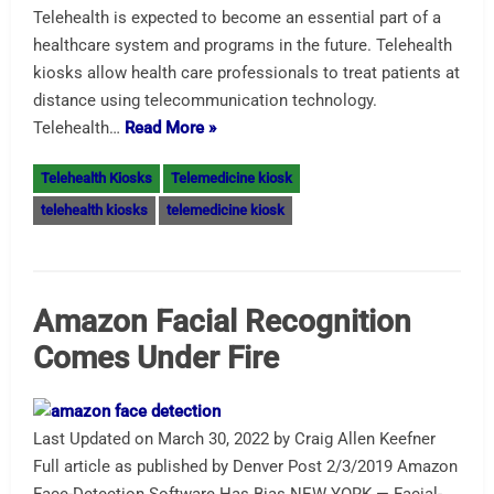
Telehealth is expected to become an essential part of a
healthcare system and programs in the future. Telehealth
kiosks allow health care professionals to treat patients at
distance using telecommunication technology.
Telehealth…
Read More »
Telehealth Kiosks
Telemedicine kiosk
telehealth kiosks
telemedicine kiosk
Amazon Facial Recognition
Comes Under Fire
Last Updated on March 30, 2022 by Craig Allen Keefner
Full article as published by Denver Post 2/3/2019 Amazon