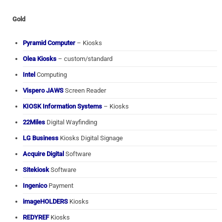
Gold
Pyramid Computer
– Kiosks
Olea Kiosks
– custom/standard
Intel
Computing
Vispero JAWS
Screen Reader
KIOSK Information Systems
– Kiosks
22Miles
Digital Wayfinding
LG Business
Kiosks Digital Signage
Acquire Digital
Software
Sitekiosk
Software
Ingenico
Payment
imageHOLDERS
Kiosks
REDYREF
Kiosks