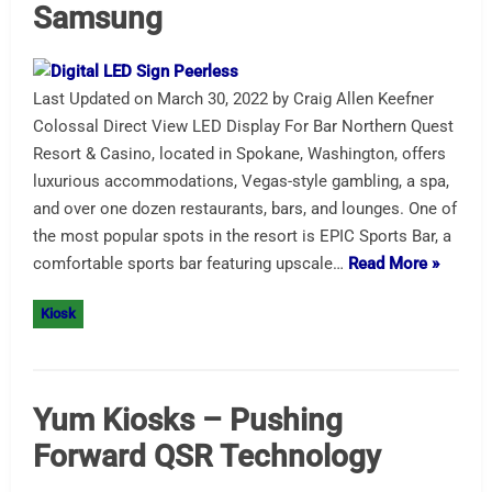
Samsung
Last Updated on March 30, 2022 by Craig Allen Keefner
Colossal Direct View LED Display For Bar Northern Quest
Resort & Casino, located in Spokane, Washington, offers
luxurious accommodations, Vegas-style gambling, a spa,
and over one dozen restaurants, bars, and lounges. One of
the most popular spots in the resort is EPIC Sports Bar, a
comfortable sports bar featuring upscale…
Read More »
Kiosk
Yum Kiosks – Pushing
Forward QSR Technology