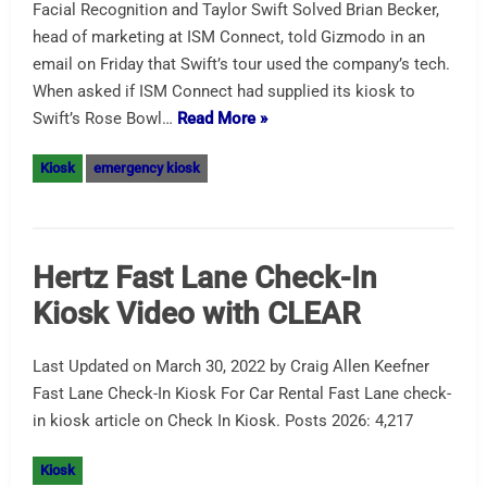
Facial Recognition and Taylor Swift Solved Brian Becker,
head of marketing at ISM Connect, told Gizmodo in an
email on Friday that Swift’s tour used the company’s tech.
When asked if ISM Connect had supplied its kiosk to
Swift’s Rose Bowl…
Read More »
Kiosk
emergency kiosk
Hertz Fast Lane Check-In
Kiosk Video with CLEAR
Last Updated on March 30, 2022 by Craig Allen Keefner
Fast Lane Check-In Kiosk For Car Rental Fast Lane check-
in kiosk article on Check In Kiosk. Posts 2026: 4,217
Kiosk