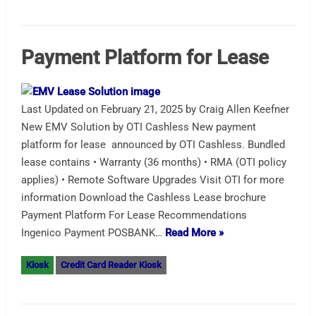
Payment Platform for Lease
Last Updated on February 21, 2025 by Craig Allen Keefner
New EMV Solution by OTI Cashless New payment
platform for lease announced by OTI Cashless. Bundled
lease contains • Warranty (36 months) • RMA (OTI policy
applies) • Remote Software Upgrades Visit OTI for more
information Download the Cashless Lease brochure
Payment Platform For Lease Recommendations
Ingenico Payment POSBANK…
Read More »
Kiosk
Credit Card Reader Kiosk