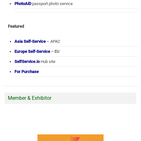
PhotoAiD
passport photo service
Featured
Asia Self-Service
– APAC
Europe Self-Service
– EU
SelfService.io
Hub site
For Purchase
Member & Exhibitor