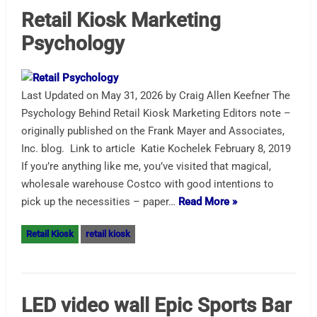
Retail Kiosk Marketing
Psychology
Last Updated on May 31, 2026 by Craig Allen Keefner The
Psychology Behind Retail Kiosk Marketing Editors note –
originally published on the Frank Mayer and Associates,
Inc. blog. Link to article Katie Kochelek February 8, 2019
If you’re anything like me, you’ve visited that magical,
wholesale warehouse Costco with good intentions to
pick up the necessities – paper…
Read More »
Retail Kiosk
retail kiosk
LED video wall Epic Sports Bar