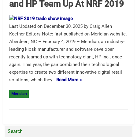
and HP Team Up At NRF 2019
Last Updated on December 30, 2025 by Craig Allen
Keefner Editors Note: first published on Meridian website.
Aberdeen, NC – February 4, 2019 – Meridian, an industry-
leading kiosk manufacturer and software developer
recently teamed up with technology giant, HP Inc., once
again. This year, the pair combined their technological
expertise to create two different innovative digital retail
solutions, which they…
Read More »
Meridian
Search