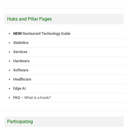
Hubs and Pillar Pages
NEW!
Restaurant Technology Guide
Statistics
Services
Hardware
Software
Healthcare
Edge AI
FAQ
– What is a kiosk?
Participating