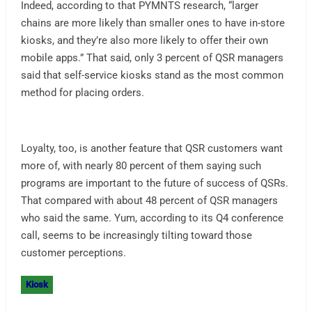
Indeed, according to that PYMNTS research, “larger
chains are more likely than smaller ones to have in-store
kiosks, and they’re also more likely to offer their own
mobile apps.” That said, only 3 percent of QSR managers
said that self-service kiosks stand as the most common
method for placing orders.
Loyalty, too, is another feature that QSR customers want
more of, with nearly 80 percent of them saying such
programs are important to the future of success of QSRs.
That compared with about 48 percent of QSR managers
who said the same. Yum, according to its Q4 conference
call, seems to be increasingly tilting toward those
customer perceptions.
Kiosk