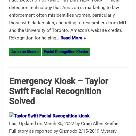
Face-Detection Software Has Bias NEW YORK — Facial-
detection technology that Amazon is marketing to law
enforcement often misidentifies women, particularly
those with darker skin, according to researchers from MIT
and the University of Toronto. Amazon’s website credits
Rekognition for helping…
Read More »
Amazon Kiosks
Facial Recognition Kiosks
Emergency Kiosk – Taylor
Swift Facial Recognition
Solved
Last Updated on March 30, 2022 by Craig Allen Keefner
Full story as reported by Gizmodo 2/15/2019 Mystery