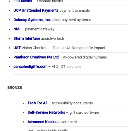
FEC Kiosks
– standard kiosks
UCP Unattended Payments
payment terminals
Datacap Systems, Inc.
kiosk payment systems
NMI
— payment gateway
Storm Interface
assistive tech
UST
Vision Checkout — Built on AI. Designed for impact.
Pantheon Creatives Pte Ltd
– AI-powered digital humans
panachedigilife.com
– AI & IOT solutions
BRONZE
Tech For All
– accessibility consultants
Self-Service Networks
– gift card software
Advanced Kiosks
government