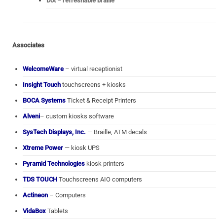
Dot – refreshable braille
Associates
WelcomeWare
– virtual receptionist
Insight Touch
touchscreens + kiosks
BOCA Systems
Ticket & Receipt Printers
Alveni
– custom kiosks software
SysTech Displays, Inc.
— Braille, ATM decals
Xtreme Power
— kiosk UPS
Pyramid Technologies
kiosk printers
TDS TOUCH
Touchscreens AIO computers
Actineon
– Computers
VidaBox
Tablets