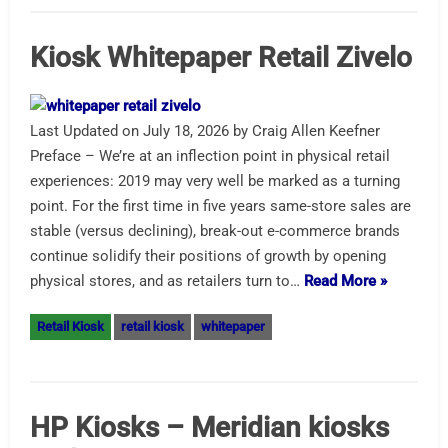
Kiosk Whitepaper Retail Zivelo
Last Updated on July 18, 2026 by Craig Allen Keefner
Preface – We’re at an inflection point in physical retail
experiences: 2019 may very well be marked as a turning
point. For the first time in five years same-store sales are
stable (versus declining), break-out e-commerce brands
continue solidify their positions of growth by opening
physical stores, and as retailers turn to…
Read More »
Retail Kiosk
retail kiosk
whitepaper
HP Kiosks – Meridian kiosks