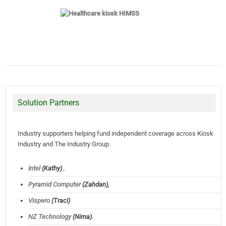
Solution Partners
Industry supporters helping fund independent coverage across Kiosk
Industry and The Industry Group.
Intel
(Kathy)
,
Pyramid Computer
(Zahdan),
Vispero
(Traci)
NZ Technology
(Nima)
.