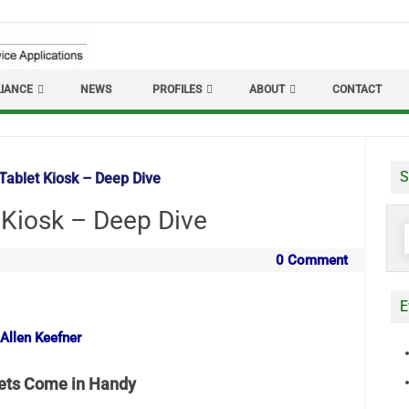
IANCE
NEWS
PROFILES
ABOUT
CONTACT
S
Tablet Kiosk – Deep Dive
 Kiosk – Deep Dive
S
f
0 Comment
E
 Allen Keefner
lets Come in Handy