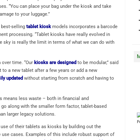
es. “You can place your bag under the kiosk and take
damage to your luggage.”
 best-selling
tablet kiosk
models incorporates a barcode
ent processing. “Tablet kiosks have really evolved in
he sky is really the limit in terms of what we can do with
M
n over time. “Our
kiosks are designed
to be modular,” said
t to a new tablet after a few years or add a new
ily updated
without starting from scratch and having to
ts means less waste – both in financial and
go along with the smaller form factor, tablet-based
n larger legacy solutions.
se of their tablets as kiosks by building out the
e use cases. Examples of this include robust support of