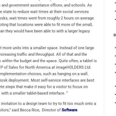
s and government assistance offices, and schools. As
 state to reduce wait times at their social services
osks, wait times went from roughly 2 hours on average
oting that locations were able to fit more of the small,
han they would have been able to with a larger legacy
S
it more units into a smaller space. Instead of one large
creasing traffic and throughput. All of that and the
rk within the budget and the space. Quite often, a tablet is
 VP of Sales for North America at imageHOLDERS Ltd.
f implementation choices, such as hanging on a wall.
kiosk deployment. Most self-service interfaces are best
ete steps that make it easy for a visitor to focus on
with a smaller tablet-based interface. “
 invitation to a design team to try to fit too much onto a
itors,” said Becca Rice, Director of
Software