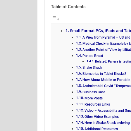
Table of Contents
Small Format PCs, iPads and Ta
A View from Pyramid – US and 
Medical Check-In Example by f
Another Point of View by Lilita
Panera Bread
Related: Panera is testin
Shake Shack
Biometrics in Tablet Kiosks?
How About Mobile or Portable 
Antimicrobial Covid “Temperat
Business Case
More Posts
Resources Links
Video – Accessibility and Sma
Other Video Examples
Here is Shake Shack ordering 
Additional Resources