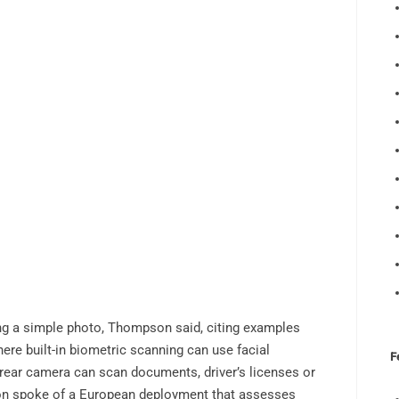
g a simple photo, Thompson said, citing examples
re built-in biometric scanning can use facial
F
s rear camera can scan documents, driver’s licenses or
n spoke of a European deployment that assesses