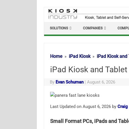
Skip
to
content
SOLUTIONS
COMPANIES
COMPL
Home
iPad Kiosk
iPad Kiosk and 
iPad Kiosk and Tablet
By
Evan Schuman
|
August 6, 2026
Last Updated on August 6, 2026 by
Craig
Small Format PCs, iPads and Tab