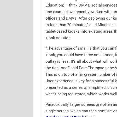
Education) – think DMVs, social service
one example, we recently worked with one
offices and DMVs. After deploying our ki
to less than 20 minutes,” said Mischler, n
tablet-based kiosks into existing areas t
kiosk solution.
“The advantage of small is that you can f
kiosk, you could have three small ones, in
outlay is less. It’s all about what will wo
the right one.” said Pete Thompson, the
This is on top of a far greater number o
User experience is key for a successful 
presented as a series of simplified, discr
what’s being requested, which works well 
Paradoxically, larger screens are often an
single screen, which can then confuse vis