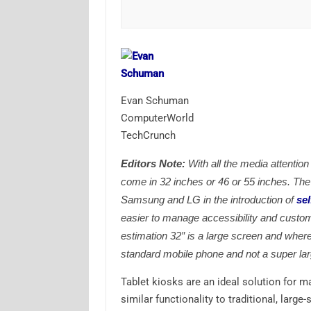
Evan Schuman
ComputerWorld
TechCrunch
Editors Note:
With all the media attention
come in 32 inches or 46 or 55 inches. The 
Samsung and LG in the introduction of
sel
easier to manage accessibility and custom
estimation 32″ is a large screen and where
standard mobile phone and not a super lar
Tablet kiosks are an ideal solution for 
similar functionality to traditional, larg