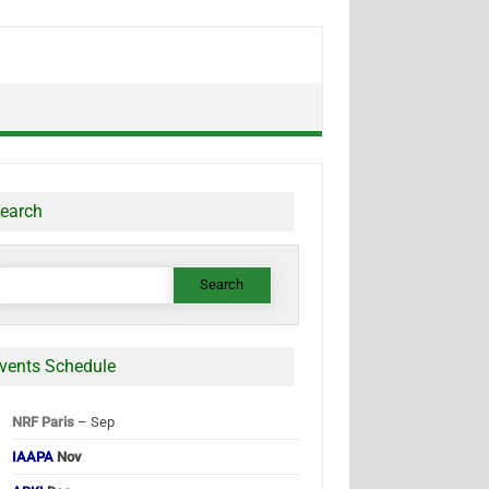
earch
earch
or:
vents Schedule
NRF Paris
– Sep
IAAPA
Nov