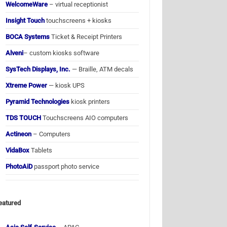
WelcomeWare
– virtual receptionist
Insight Touch
touchscreens + kiosks
BOCA Systems
Ticket & Receipt Printers
Alveni
– custom kiosks software
SysTech Displays, Inc.
— Braille, ATM decals
Xtreme Power
— kiosk UPS
Pyramid Technologies
kiosk printers
TDS TOUCH
Touchscreens AIO computers
Actineon
– Computers
VidaBox
Tablets
PhotoAiD
passport photo service
eatured