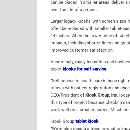
can be placed in smaller areas, deliver a
over the life of a project.
Larger legacy kiosks, with screen sizes 
often be replaced with smaller tablet-ba
14 inches. When the lower price of tablet-
impacts, including shorter lines and great
improved customer satisfaction.
Accordingly, many industries and business
tablet
kiosks for self-service
.
“Self-service in health care is huge right
offices with patient registration and chec
CEO/President of
Kiosk Group, Inc
. locat
this type of project because check-in can
work well on a smaller screen, Mischler 
Kiosk Group
tablet kiosk
“We’re also seeing a trend in what is kno