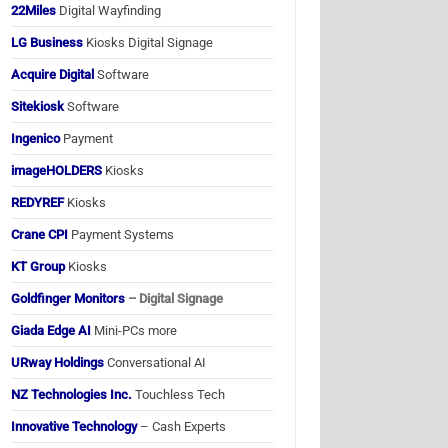
22Miles
Digital Wayfinding
LG Business
Kiosks Digital Signage
Acquire Digital
Software
Sitekiosk
Software
Ingenico
Payment
imageHOLDERS
Kiosks
REDYREF
Kiosks
Crane CPI
Payment Systems
KT Group
Kiosks
Goldfinger Monitors
– Digital Signage
Giada Edge AI
Mini-PCs more
URway Holdings
Conversational AI
NZ Technologies Inc.
Touchless Tech
Innovative Technology
– Cash Experts