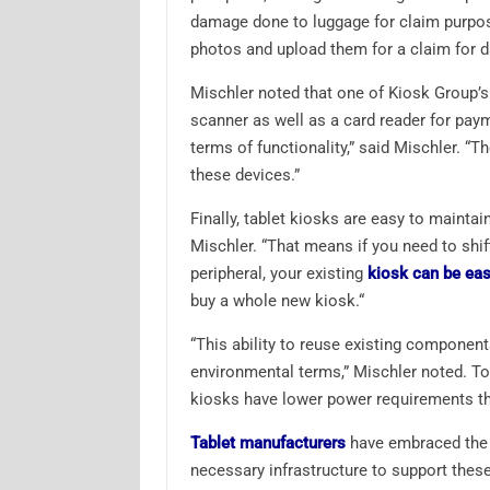
damage done to luggage for claim purpos
photos and upload them for a claim for 
Mischler noted that one of Kiosk Group’s
scanner as well as a card reader for paym
terms of functionality,” said Mischler. “T
these devices.”
Finally, tablet kiosks are easy to maintai
Mischler. “That means if you need to shif
peripheral, your existing
kiosk can be eas
buy a whole new kiosk.“
“This ability to reuse existing componen
environmental terms,” Mischler noted. To 
kiosks have lower power requirements tha
Tablet manufacturers
have embraced the u
necessary infrastructure to support thes