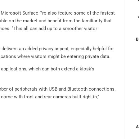
r Microsoft Surface Pro also feature some of the fastest
le on the market and benefit from the familiarity that
ices. “This all can add up to a smoother visitor
B
elivers an added privacy aspect, especially helpful for
ications where visitors might be entering private data.
 applications, which can both extend a kiosk’s
mber of peripherals with USB and Bluetooth connections.
ome with front and rear cameras built right in,”
A