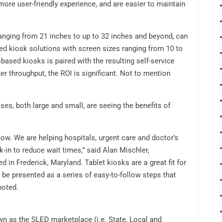
 more user-friendly experience, and are easier to maintain
ranging from 21 inches to up to 32 inches and beyond, can
sed kiosk solutions with screen sizes ranging from 10 to
based kiosks is paired with the resulting self-service
er throughput, the ROI is significant. Not to mention
es, both large and small, are seeing the benefits of
 now. We are helping hospitals, urgent care and doctor’s
k-in to reduce wait times,” said Alan Mischler,
ed in Frederick, Maryland. Tablet kiosks are a great fit for
 be presented as a series of easy-to-follow steps that
noted.
wn as the SLED marketplace (i.e. State, Local and