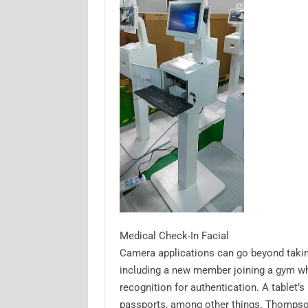
Medical Check-In Facial
Camera applications can go beyond takin
including a new member joining a gym whe
recognition for authentication. A tablet’
passports, among other things. Thompso