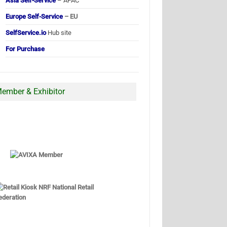
Asia Self-Service
– APAC
Europe Self-Service
– EU
SelfService.io
Hub site
For Purchase
ember & Exhibitor