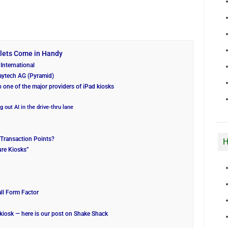
blets Come in Handy
International
aytech AG (Pyramid)
b one of the major providers of iPad kiosks
g out AI in the drive-thru lane
Transaction Points?
H
ure Kiosks”
ll Form Factor
kiosk — here is our post on Shake Shack