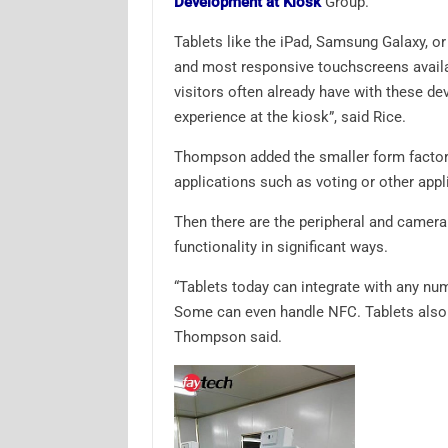
Development at Kiosk
Group.
Tablets like the iPad, Samsung Galaxy, o
and most responsive touchscreens availab
visitors often already have with these dev
experience at the kiosk”, said Rice.
Thompson added the smaller form factor d
applications such as voting or other appl
Then there are the peripheral and camera
functionality in significant ways.
“Tablets today can integrate with any nu
Some can even handle NFC. Tablets also c
Thompson said.