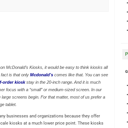
P
 on McDonald’s Kiosks, it would be easy to think kiosks all
G
fact is that only
Mcdonald’s
comes like that. You can see
f-order kiosk
stay in the 20-inch range. And it is much
er focus with a “small” or medium-sized screen. In our
 large screens begin. For that matter, most of us prefer a
ge tablet.
many businesses and organizations because they offer
e-scale kiosks at a much lower price point. These kiosks