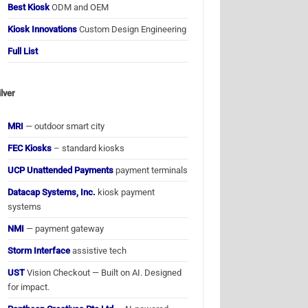
Best Kiosk
ODM and OEM
Kiosk Innovations
Custom Design Engineering
Full List
ilver
MRI
— outdoor smart city
FEC Kiosks
– standard kiosks
UCP Unattended Payments
payment terminals
Datacap Systems, Inc.
kiosk payment
systems
NMI
— payment gateway
Storm Interface
assistive tech
UST
Vision Checkout — Built on AI. Designed
for impact.