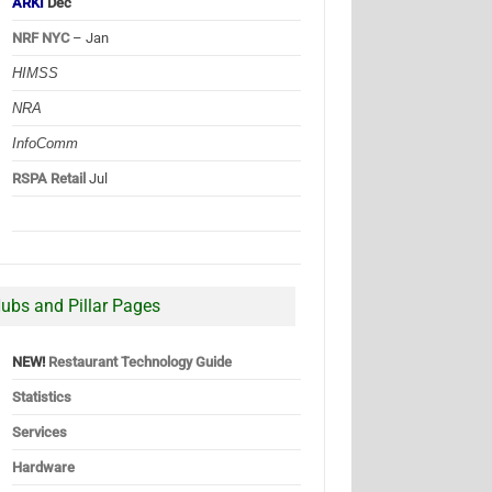
ARKI
Dec
NRF NYC
– Jan
HIMSS
NRA
InfoComm
RSPA Retail
Jul
ubs and Pillar Pages
NEW!
Restaurant Technology Guide
Statistics
Services
Hardware