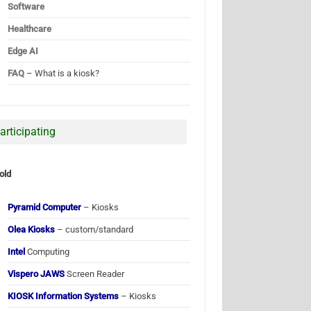
Software
Healthcare
Edge AI
FAQ
– What is a kiosk?
articipating
old
Pyramid Computer
– Kiosks
Olea Kiosks
– custom/standard
Intel
Computing
Vispero JAWS
Screen Reader
KIOSK Information Systems
– Kiosks