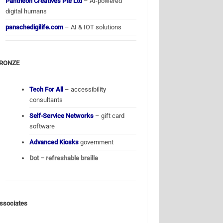
Pantheon Creatives Pte Ltd
– AI-powered
digital humans
panachedigilife.com
– AI & IOT solutions
RONZE
Tech For All
– accessibility
consultants
Self-Service Networks
– gift card
software
Advanced Kiosks
government
Dot – refreshable braille
ssociates