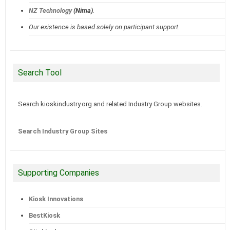
NZ Technology
(Nima)
.
Our existence is based solely on participant support.
Search Tool
Search kioskindustry.org and related Industry Group websites.
Search Industry Group Sites
Supporting Companies
Kiosk Innovations
BestKiosk