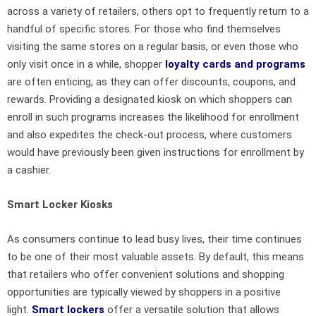
across a variety of retailers, others opt to frequently return to a
handful of specific stores. For those who find themselves
visiting the same stores on a regular basis, or even those who
only visit once in a while, shopper
loyalty cards and programs
are often enticing, as they can offer discounts, coupons, and
rewards. Providing a designated kiosk on which shoppers can
enroll in such programs increases the likelihood for enrollment
and also expedites the check-out process, where customers
would have previously been given instructions for enrollment by
a cashier.
Smart Locker Kiosks
As consumers continue to lead busy lives, their time continues
to be one of their most valuable assets. By default, this means
that retailers who offer convenient solutions and shopping
opportunities are typically viewed by shoppers in a positive
light.
Smart lockers
offer a versatile solution that allows