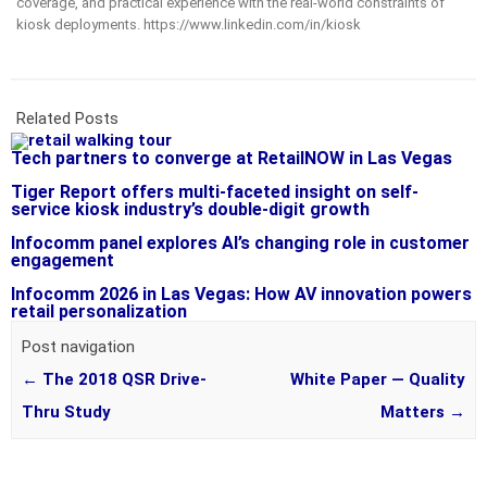
coverage, and practical experience with the real-world constraints of
kiosk deployments. https://www.linkedin.com/in/kiosk
Related Posts
Tech partners to converge at RetailNOW in Las Vegas
Tiger Report offers multi-faceted insight on self-
service kiosk industry’s double-digit growth
Infocomm panel explores AI’s changing role in customer
engagement
Infocomm 2026 in Las Vegas: How AV innovation powers
retail personalization
Post navigation
←
The 2018 QSR Drive-
White Paper — Quality
Thru Study
Matters
→