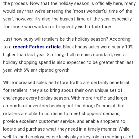
the process. Now that the holiday season is officially here, many
would say that we’re entering the “most wonderful time of the
year”, however, it’s also the busiest time of the year, especially
for those who work in or frequently visit retail stores.
Just how busy will retailers be this holiday season? According
to a
recent Forbes article
, Black Friday sales were nearly 10%
higher than last year. Similarly, if all remains constant, overall
holiday shopping spend is also expected to be greater than last
year, with 6% anticipated growth.
While increased sales and store traffic are certainly beneficial
for retailers, they also bring about their own unique set of
challenges every holiday season. With more traffic and larger
amounts of inventory heading out the door, it’s crucial that
retailers are able to continue to meet shoppers’ demand,
provide excellent customer service, and enable shoppers to
locate and purchase what they need in a timely manner. While
well-trained employees certainly play a key role in meeting all of