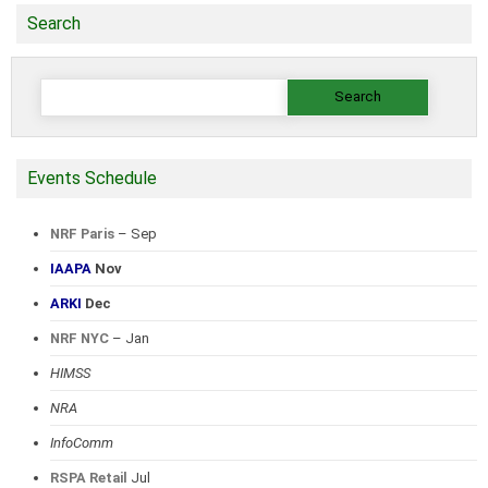
Search
Search
for:
Events Schedule
NRF Paris
– Sep
IAAPA
Nov
ARKI
Dec
NRF NYC
– Jan
HIMSS
NRA
InfoComm
RSPA Retail
Jul