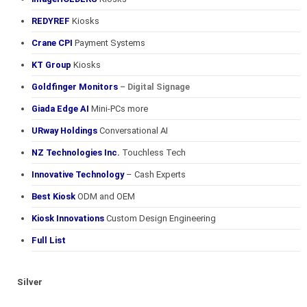
REDYREF
Kiosks
Crane CPI
Payment Systems
KT Group
Kiosks
Goldfinger Monitors
– Digital Signage
Giada Edge AI
Mini-PCs more
URway Holdings
Conversational AI
NZ Technologies Inc.
Touchless Tech
Innovative Technology
– Cash Experts
Best Kiosk
ODM and OEM
Kiosk Innovations
Custom Design Engineering
Full List
Silver