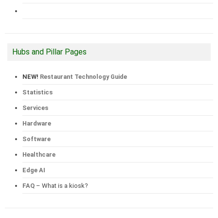
Hubs and Pillar Pages
NEW!
Restaurant Technology Guide
Statistics
Services
Hardware
Software
Healthcare
Edge AI
FAQ
– What is a kiosk?