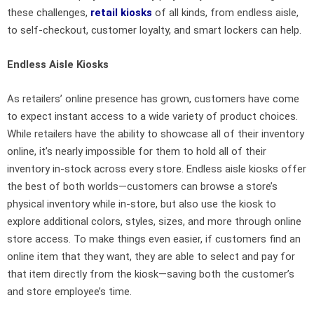
these challenges,
retail kiosks
of all kinds, from endless aisle,
to self-checkout, customer loyalty, and smart lockers can help.
Endless Aisle Kiosks
As retailers’ online presence has grown, customers have come
to expect instant access to a wide variety of product choices.
While retailers have the ability to showcase all of their inventory
online, it’s nearly impossible for them to hold all of their
inventory in-stock across every store. Endless aisle kiosks offer
the best of both worlds—customers can browse a store’s
physical inventory while in-store, but also use the kiosk to
explore additional colors, styles, sizes, and more through online
store access. To make things even easier, if customers find an
online item that they want, they are able to select and pay for
that item directly from the kiosk—saving both the customer’s
and store employee’s time.