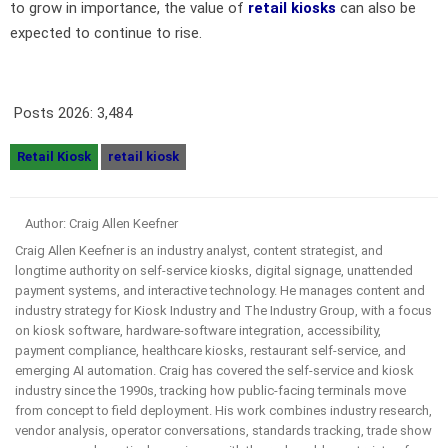
to grow in importance, the value of
retail kiosks
can also be
expected to continue to rise.
Posts 2026:
3,484
Retail Kiosk
retail kiosk
Author: Craig Allen Keefner
Craig Allen Keefner is an industry analyst, content strategist, and
longtime authority on self-service kiosks, digital signage, unattended
payment systems, and interactive technology. He manages content and
industry strategy for Kiosk Industry and The Industry Group, with a focus
on kiosk software, hardware-software integration, accessibility,
payment compliance, healthcare kiosks, restaurant self-service, and
emerging AI automation. Craig has covered the self-service and kiosk
industry since the 1990s, tracking how public-facing terminals move
from concept to field deployment. His work combines industry research,
vendor analysis, operator conversations, standards tracking, trade show