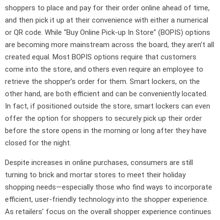
shoppers to place and pay for their order online ahead of time,
and then pick it up at their convenience with either a numerical
or QR code. While “Buy Online Pick-up In Store” (BOPIS) options
are becoming more mainstream across the board, they aren’t all
created equal. Most BOPIS options require that customers
come into the store, and others even require an employee to
retrieve the shopper’s order for them. Smart lockers, on the
other hand, are both efficient and can be conveniently located.
In fact, if positioned outside the store, smart lockers can even
offer the option for shoppers to securely pick up their order
before the store opens in the morning or long after they have
closed for the night.
Despite increases in online purchases, consumers are still
turning to brick and mortar stores to meet their holiday
shopping needs—especially those who find ways to incorporate
efficient, user-friendly technology into the shopper experience.
As retailers’ focus on the overall shopper experience continues