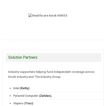
Solution Partners
Industry supporters helping fund independent coverage across
Kiosk Industry and The Industry Group.
Intel
(Kathy)
,
Pyramid Computer
(Zahdan),
Vispero
(Traci)