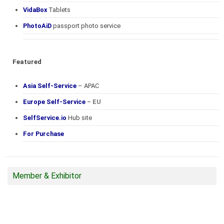
VidaBox
Tablets
PhotoAiD
passport photo service
Featured
Asia Self-Service
– APAC
Europe Self-Service
– EU
SelfService.io
Hub site
For Purchase
Member & Exhibitor