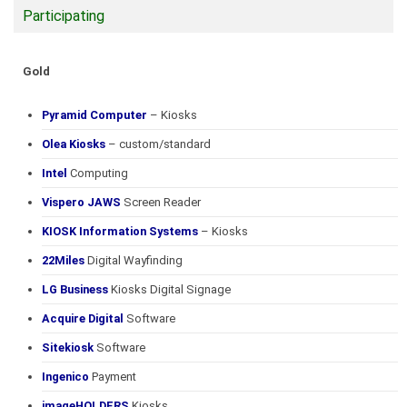
Participating
Gold
Pyramid Computer
– Kiosks
Olea Kiosks
– custom/standard
Intel
Computing
Vispero JAWS
Screen Reader
KIOSK Information Systems
– Kiosks
22Miles
Digital Wayfinding
LG Business
Kiosks Digital Signage
Acquire Digital
Software
Sitekiosk
Software
Ingenico
Payment
imageHOLDERS
Kiosks