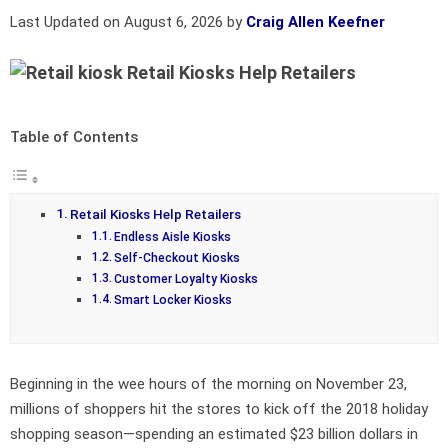
Last Updated on August 6, 2026 by
Craig Allen Keefner
Retail Kiosks Help Retailers
Table of Contents
Retail Kiosks Help Retailers
Endless Aisle Kiosks
Self-Checkout Kiosks
Customer Loyalty Kiosks
Smart Locker Kiosks
Beginning in the wee hours of the morning on November 23,
millions of shoppers hit the stores to kick off the 2018 holiday
shopping season—spending an estimated $23 billion dollars in