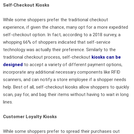
Self-Checkout Kiosks
While some shoppers prefer the traditional checkout
experience, if given the chance, many opt for a more expedited
self-checkout option. In fact, according to a 2018 survey, a
whopping 66% of shoppers indicated that self-service
technology was actually their preference. Similarly to the
traditional checkout process, self-checkout
kiosks can be
designed
to accept a variety of different payment options,
incorporate any additional necessary components like RFID
scanners, and can notify a store employee if a shopper needs
help. Best of all, self-checkout kiosks allow shoppers to quickly
scan, pay for, and bag their items without having to wait in long
lines.
Customer Loyalty Kiosks
While some shoppers prefer to spread their purchases out