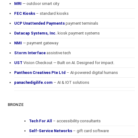
MRI
— outdoor smart city
FEC Kiosks
– standard kiosks
UCP Unattended Payments
payment terminals
Datacap Systems, Inc.
kiosk payment systems
NMI
— payment gateway
Storm Interface
assistive tech
UST
Vision Checkout — Built on AI. Designed for impact.
Pantheon Creatives Pte Ltd
– AI-powered digital humans
panachedigilife.com
– AI & IOT solutions
BRONZE
Tech For All
– accessibility consultants
Self-Service Networks
– gift card software