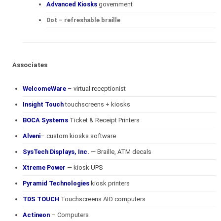
Advanced Kiosks
government
Dot – refreshable braille
Associates
WelcomeWare
– virtual receptionist
Insight Touch
touchscreens + kiosks
BOCA Systems
Ticket & Receipt Printers
Alveni
– custom kiosks software
SysTech Displays, Inc.
— Braille, ATM decals
Xtreme Power
— kiosk UPS
Pyramid Technologies
kiosk printers
TDS TOUCH
Touchscreens AIO computers
Actineon
– Computers