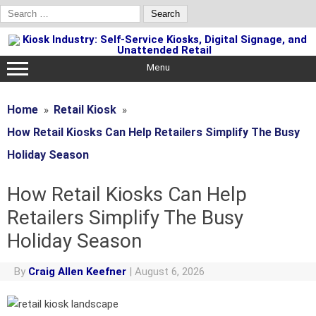
Search
for:
Skip
to
content
Menu
Home
Retail Kiosk
How Retail Kiosks Can Help Retailers Simplify The Busy
Holiday Season
How Retail Kiosks Can Help
Retailers Simplify The Busy
Holiday Season
By
Craig Allen Keefner
|
August 6, 2026