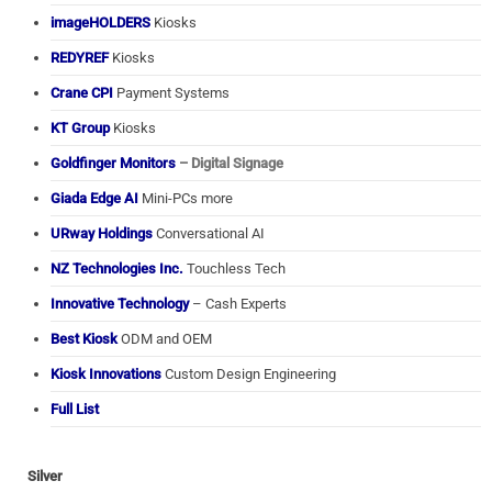
imageHOLDERS
Kiosks
REDYREF
Kiosks
Crane CPI
Payment Systems
KT Group
Kiosks
Goldfinger Monitors
– Digital Signage
Giada Edge AI
Mini-PCs more
URway Holdings
Conversational AI
NZ Technologies Inc.
Touchless Tech
Innovative Technology
– Cash Experts
Best Kiosk
ODM and OEM
Kiosk Innovations
Custom Design Engineering
Full List
Silver