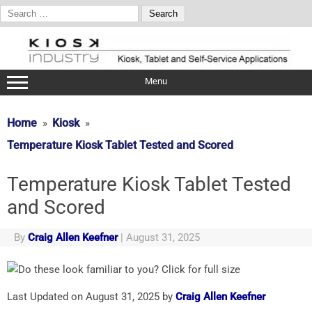
Search
for:
Skip
to
content
Menu
Home
Kiosk
Temperature Kiosk Tablet Tested and Scored
Temperature Kiosk Tablet Tested
and Scored
By
Craig Allen Keefner
|
August 31, 2025
Last Updated on August 31, 2025 by
Craig Allen Keefner