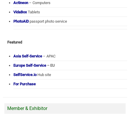
Actineon
– Computers
VidaBox
Tablets
PhotoAiD
passport photo service
Featured
Asia Self-Service
– APAC
Europe Self-Service
– EU
SelfService.io
Hub site
For Purchase
Member & Exhibitor