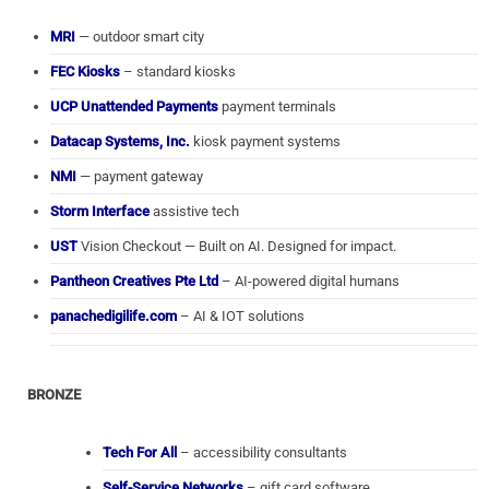
MRI
— outdoor smart city
FEC Kiosks
– standard kiosks
UCP Unattended Payments
payment terminals
Datacap Systems, Inc.
kiosk payment systems
NMI
— payment gateway
Storm Interface
assistive tech
UST
Vision Checkout — Built on AI. Designed for impact.
Pantheon Creatives Pte Ltd
– AI-powered digital humans
panachedigilife.com
– AI & IOT solutions
BRONZE
Tech For All
– accessibility consultants
Self-Service Networks
– gift card software