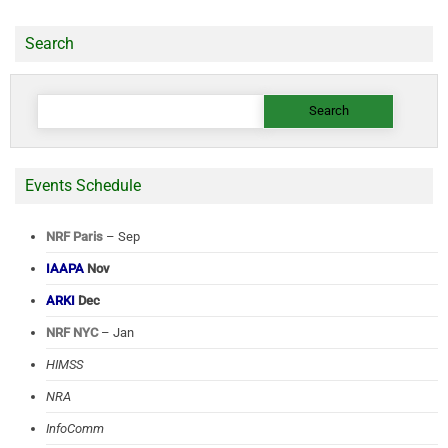
Search
Search
for:
Events Schedule
NRF Paris
– Sep
IAAPA
Nov
ARKI
Dec
NRF NYC
– Jan
HIMSS
NRA
InfoComm