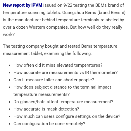
New report by IPVM
issued on 9/22 testing the BEMs brand of
temperature scanning tablets. Guangzhou Bems (brand Benshi)
is the manufacturer behind temperature terminals relabeled by
over a dozen Western companies. But how well do they really
work?
The testing company bought and tested Bems temperature
measurement tablet, examining the following:
How often did it miss elevated temperatures?
How accurate are measurements vs IR thermometer?
Can it measure taller and shorter people?
How does subject distance to the terminal impact
temperature measurements?
Do glasses/hats affect temperature measurement?
How accurate is mask detection?
How much can users configure settings on the device?
Can configuration be done remotely?