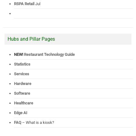
RSPA Retail
Jul
Hubs and Pillar Pages
NEW!
Restaurant Technology Guide
Statistics
Services
Hardware
Software
Healthcare
Edge AI
FAQ
– What is a kiosk?