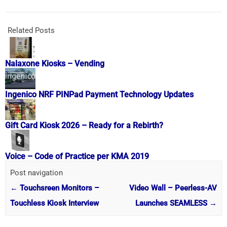
Related Posts
Nalaxone Kiosks – Vending
Ingenico NRF PINPad Payment Technology Updates
Gift Card Kiosk 2026 – Ready for a Rebirth?
Voice – Code of Practice per KMA 2019
Post navigation
←
Touchsreen Monitors –
Video Wall – Peerless-AV
Touchless Kiosk Interview
Launches SEAMLESS
→