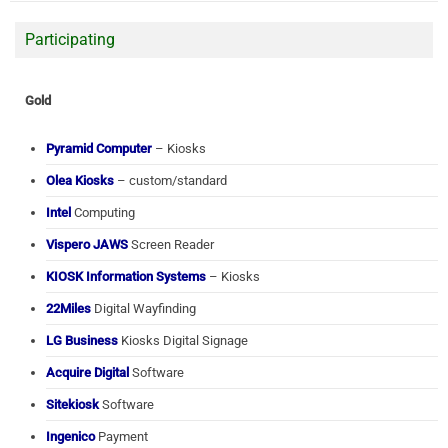
Participating
Gold
Pyramid Computer
– Kiosks
Olea Kiosks
– custom/standard
Intel
Computing
Vispero JAWS
Screen Reader
KIOSK Information Systems
– Kiosks
22Miles
Digital Wayfinding
LG Business
Kiosks Digital Signage
Acquire Digital
Software
Sitekiosk
Software
Ingenico
Payment