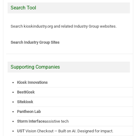
Search Tool
Search kioskindustry.org and related Industry Group websites.
Search Industry Group Sites
Supporting Companies
Kiosk Innovations
BestKiosk
Sitekiosk
Pantheon Lab
Storm Interface
assistive tech
UST
Vision Checkout — Built on AI. Designed for impact.