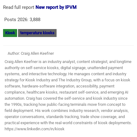
Read full report
New report by IPVM
Posts 2026:
3,888
Kiosk
temperature kiosks
Author: Craig Allen Keefner
Craig Allen Keefner is an industry analyst, content strategist, and longtime
authority on self-service kiosks, digital signage, unattended payment
systems, and interactive technology. He manages content and industry
strategy for Kiosk Industry and The Industry Group, with a focus on kiosk
software, hardware-software integration, accessibility, payment
compliance, healthcare kiosks, restaurant self-service, and emerging AI
automation. Craig has covered the self-service and kiosk industry since
the 1990s, tracking how public-facing terminals move from concept to
field deployment. His work combines industry research, vendor analysis,
operator conversations, standards tracking, trade show coverage, and
practical experience with the real-world constraints of kiosk deployments.
https://www.linkedin.com/in/kiosk