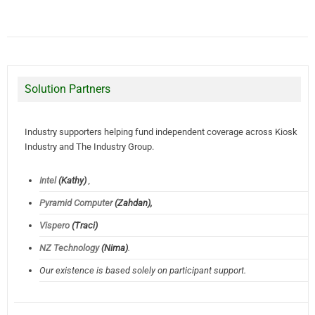
Solution Partners
Industry supporters helping fund independent coverage across Kiosk
Industry and The Industry Group.
Intel
(Kathy)
,
Pyramid Computer
(Zahdan),
Vispero
(Traci)
NZ Technology
(Nima)
.
Our existence is based solely on participant support.