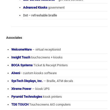
Advanced Kiosks
government
Dot – refreshable braille
Associates
WelcomeWare
– virtual receptionist
Insight Touch
touchscreens + kiosks
BOCA Systems
Ticket & Receipt Printers
Alveni
– custom kiosks software
SysTech Displays, Inc.
— Braille, ATM decals
Xtreme Power
— kiosk UPS
Pyramid Technologies
kiosk printers
TDS TOUCH
Touchscreens AIO computers