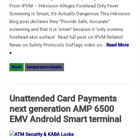
From IPVM – Hikvision Alleges Forehead Only Fever
Screening is Smart; It’s Actually Dangerous This Hikvision
blog post declares they “Provide Safe, Accurate”
screening and that it is ‘smart’ because it ‘only screens
forehead skin surface’. Read full post on IPVM Related
News on Safety Protocols SixFlags video on…
Read More
»
Kiosk
temperature kiosks
Unattended Card Payments
next generation AMP 6500
EMV Android Smart terminal