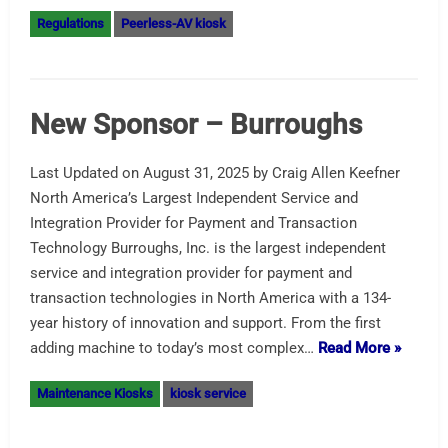
Regulations
Peerless-AV kiosk
New Sponsor – Burroughs
Last Updated on August 31, 2025 by Craig Allen Keefner
North America’s Largest Independent Service and
Integration Provider for Payment and Transaction
Technology Burroughs, Inc. is the largest independent
service and integration provider for payment and
transaction technologies in North America with a 134-
year history of innovation and support. From the first
adding machine to today’s most complex…
Read More »
Maintenance Kiosks
kiosk service