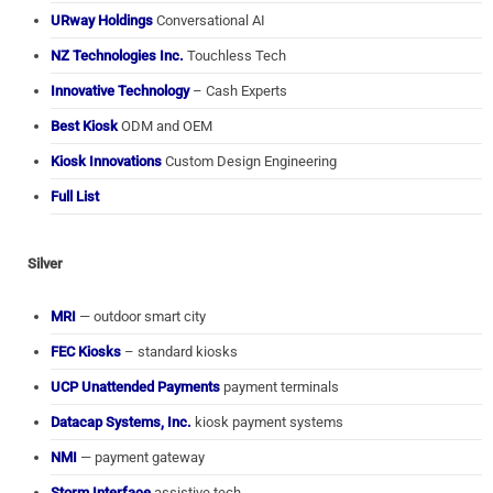
URway Holdings
Conversational AI
NZ Technologies Inc.
Touchless Tech
Innovative Technology
– Cash Experts
Best Kiosk
ODM and OEM
Kiosk Innovations
Custom Design Engineering
Full List
Silver
MRI
— outdoor smart city
FEC Kiosks
– standard kiosks
UCP Unattended Payments
payment terminals
Datacap Systems, Inc.
kiosk payment systems
NMI
— payment gateway
Storm Interface
assistive tech