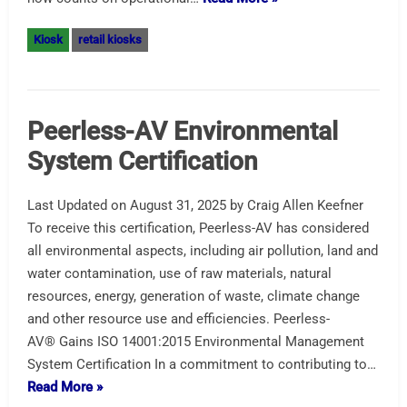
Kiosk
retail kiosks
Peerless-AV Environmental
System Certification
Last Updated on August 31, 2025 by Craig Allen Keefner
To receive this certification, Peerless-AV has considered
all environmental aspects, including air pollution, land and
water contamination, use of raw materials, natural
resources, energy, generation of waste, climate change
and other resource use and efficiencies. Peerless-
AV® Gains ISO 14001:2015 Environmental Management
System Certification In a commitment to contributing to…
Read More »