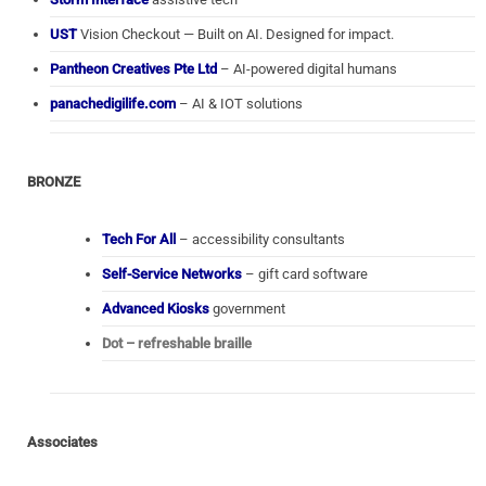
UST
Vision Checkout — Built on AI. Designed for impact.
Pantheon Creatives Pte Ltd
– AI-powered digital humans
panachedigilife.com
– AI & IOT solutions
BRONZE
Tech For All
– accessibility consultants
Self-Service Networks
– gift card software
Advanced Kiosks
government
Dot – refreshable braille
Associates