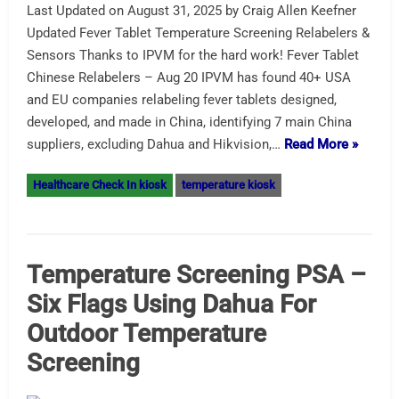
Last Updated on August 31, 2025 by Craig Allen Keefner
Updated Fever Tablet Temperature Screening Relabelers &
Sensors Thanks to IPVM for the hard work! Fever Tablet
Chinese Relabelers – Aug 20 IPVM has found 40+ USA
and EU companies relabeling fever tablets designed,
developed, and made in China, identifying 7 main China
suppliers, excluding Dahua and Hikvision,…
Read More »
Healthcare Check In kiosk
temperature kiosk
Temperature Screening PSA –
Six Flags Using Dahua For
Outdoor Temperature
Screening