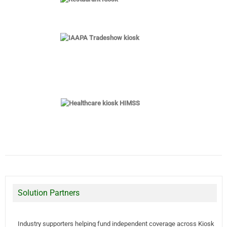
Solution Partners
Industry supporters helping fund independent coverage across Kiosk