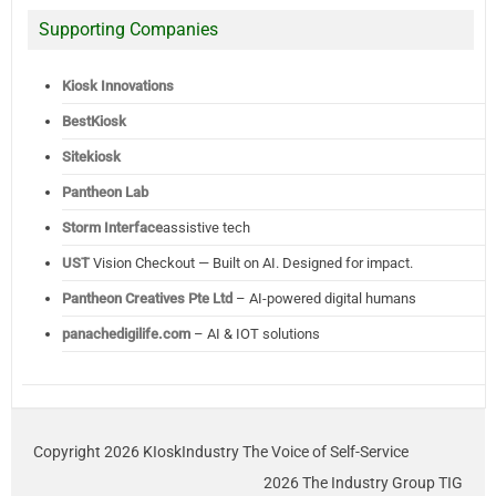
Supporting Companies
Kiosk Innovations
BestKiosk
Sitekiosk
Pantheon Lab
Storm Interface
assistive tech
UST
Vision Checkout — Built on AI. Designed for impact.
Pantheon Creatives Pte Ltd
– AI-powered digital humans
panachedigilife.com
– AI & IOT solutions
Copyright 2026 KIoskIndustry The Voice of Self-Service
2026 The Industry Group TIG