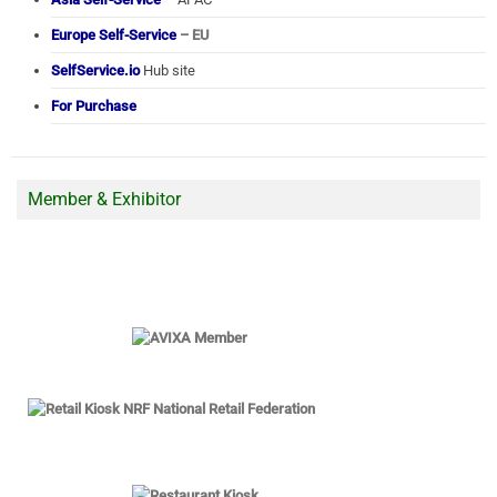
Europe Self-Service
– EU
SelfService.io
Hub site
For Purchase
Member & Exhibitor