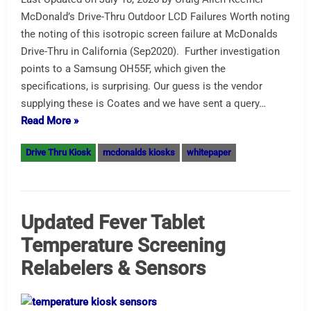
McDonald’s Drive-Thru Outdoor LCD Failures Worth noting
the noting of this isotropic screen failure at McDonalds
Drive-Thru in California (Sep2020). Further investigation
points to a Samsung OH55F, which given the
specifications, is surprising. Our guess is the vendor
supplying these is Coates and we have sent a query…
Read More »
Drive Thru Kiosk
mcdonalds kiosks
whitepaper
Updated Fever Tablet
Temperature Screening
Relabelers & Sensors