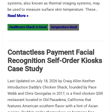
systems, also known as thermal imaging systems, may
be used to measure surface skin temperature. These…
Read More »
Healthcare Check In kiosk
temperature kiosk
Contactless Payment Facial
Recognition Self-Order Kiosks
Case Study
Last Updated on July 18, 2026 by Craig Allen Keefner
Introduction Daddy’s Chicken Shack, founded by Pace
Webb and Chris Georgalas in 2017, is a fried chicken QSR
restaurant located in Old Pasadena, California that
features American southern flavor with a hint of Asian