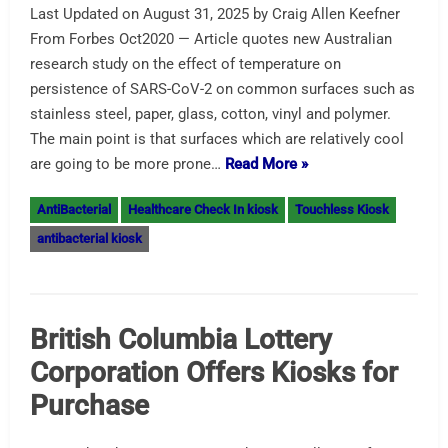
Last Updated on August 31, 2025 by Craig Allen Keefner
From Forbes Oct2020 — Article quotes new Australian
research study on the effect of temperature on
persistence of SARS-CoV-2 on common surfaces such as
stainless steel, paper, glass, cotton, vinyl and polymer.
The main point is that surfaces which are relatively cool
are going to be more prone…
Read More »
AntiBacterial
Healthcare Check In kiosk
Touchless Kiosk
antibacterial kiosk
British Columbia Lottery
Corporation Offers Kiosks for
Purchase