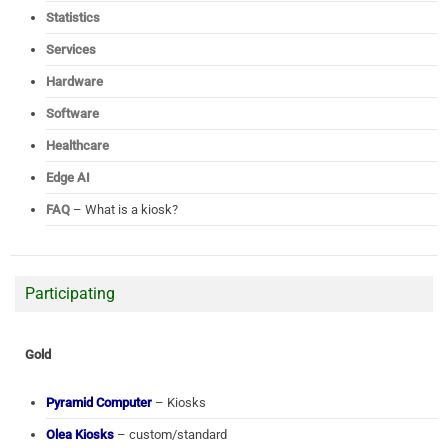
Statistics
Services
Hardware
Software
Healthcare
Edge AI
FAQ
– What is a kiosk?
Participating
Gold
Pyramid Computer
– Kiosks
Olea Kiosks
– custom/standard