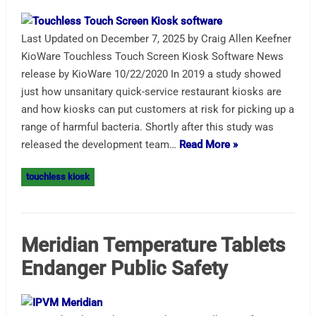
Last Updated on December 7, 2025 by Craig Allen Keefner
KioWare Touchless Touch Screen Kiosk Software News
release by KioWare 10/22/2020 In 2019 a study showed
just how unsanitary quick-service restaurant kiosks are
and how kiosks can put customers at risk for picking up a
range of harmful bacteria. Shortly after this study was
released the development team…
Read More »
touchless kiosk
Meridian Temperature Tablets
Endanger Public Safety