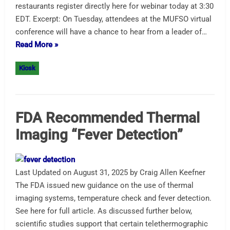
restaurants register directly here for webinar today at 3:30
EDT. Excerpt: On Tuesday, attendees at the MUFSO virtual
conference will have a chance to hear from a leader of…
Read More »
Kiosk
FDA Recommended Thermal
Imaging “Fever Detection”
Last Updated on August 31, 2025 by Craig Allen Keefner
The FDA issued new guidance on the use of thermal
imaging systems, temperature check and fever detection.
See here for full article. As discussed further below,
scientific studies support that certain telethermographic