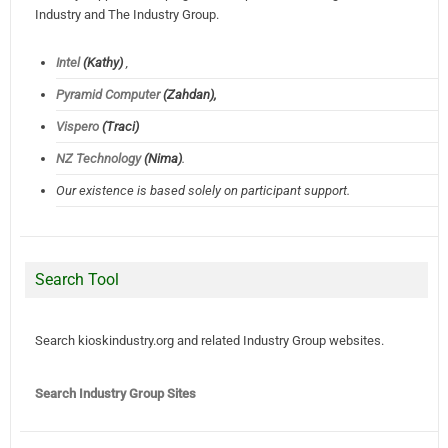
Industry and The Industry Group.
Intel
(Kathy)
,
Pyramid Computer
(Zahdan),
Vispero
(Traci)
NZ Technology
(Nima)
.
Our existence is based solely on participant support.
Search Tool
Search kioskindustry.org and related Industry Group websites.
Search Industry Group Sites