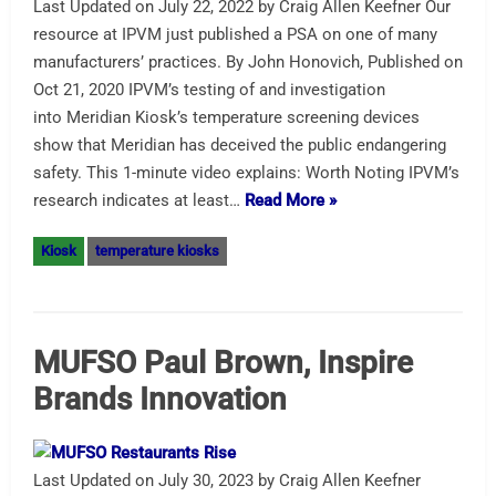
Last Updated on July 22, 2022 by Craig Allen Keefner Our
resource at IPVM just published a PSA on one of many
manufacturers’ practices. By John Honovich, Published on
Oct 21, 2020 IPVM’s testing of and investigation
into Meridian Kiosk’s temperature screening devices
show that Meridian has deceived the public endangering
safety. This 1-minute video explains: Worth Noting IPVM’s
research indicates at least…
Read More »
Kiosk
temperature kiosks
MUFSO Paul Brown, Inspire
Brands Innovation
Last Updated on July 30, 2023 by Craig Allen Keefner