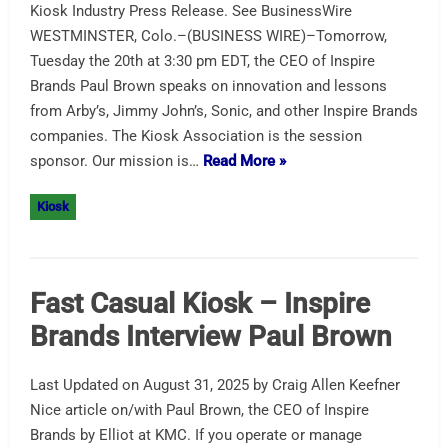
Kiosk Industry Press Release. See BusinessWire
WESTMINSTER, Colo.–(BUSINESS WIRE)–Tomorrow,
Tuesday the 20th at 3:30 pm EDT, the CEO of Inspire
Brands Paul Brown speaks on innovation and lessons
from Arby’s, Jimmy John’s, Sonic, and other Inspire Brands
companies. The Kiosk Association is the session
sponsor. Our mission is…
Read More »
Kiosk
Fast Casual Kiosk – Inspire
Brands Interview Paul Brown
Last Updated on August 31, 2025 by Craig Allen Keefner
Nice article on/with Paul Brown, the CEO of Inspire
Brands by Elliot at KMC. If you operate or manage