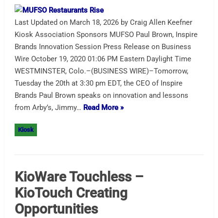
Last Updated on March 18, 2026 by Craig Allen Keefner
Kiosk Association Sponsors MUFSO Paul Brown, Inspire
Brands Innovation Session Press Release on Business
Wire October 19, 2020 01:06 PM Eastern Daylight Time
WESTMINSTER, Colo.–(BUSINESS WIRE)–Tomorrow,
Tuesday the 20th at 3:30 pm EDT, the CEO of Inspire
Brands Paul Brown speaks on innovation and lessons
from Arby’s, Jimmy…
Read More »
Kiosk
KioWare Touchless –
KioTouch Creating
Opportunities