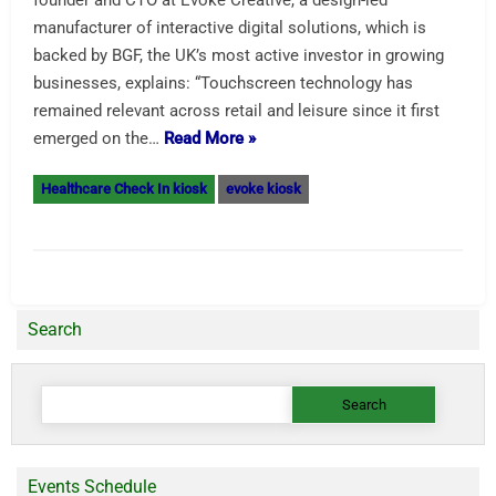
founder and CTO at Evoke Creative, a design-led
manufacturer of interactive digital solutions, which is
backed by BGF, the UK’s most active investor in growing
businesses, explains: “Touchscreen technology has
remained relevant across retail and leisure since it first
emerged on the…
Read More »
Healthcare Check In kiosk
evoke kiosk
Search
Search
for:
Events Schedule