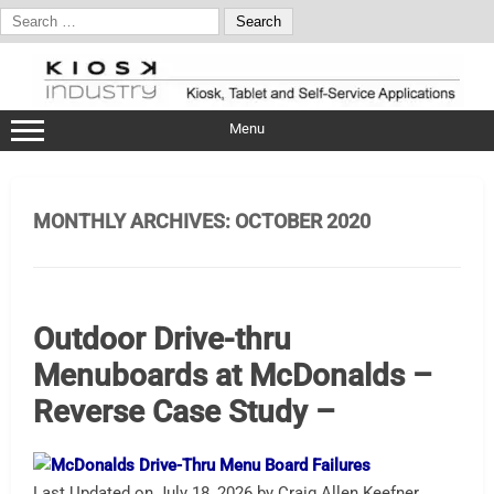
Search
for:
Skip
to
content
Menu
MONTHLY ARCHIVES:
OCTOBER 2020
Outdoor Drive-thru
Menuboards at McDonalds –
Reverse Case Study –
Last Updated on July 18, 2026 by Craig Allen Keefner