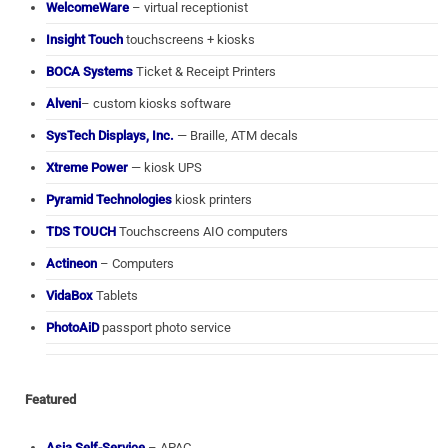
WelcomeWare
– virtual receptionist
Insight Touch
touchscreens + kiosks
BOCA Systems
Ticket & Receipt Printers
Alveni
– custom kiosks software
SysTech Displays, Inc.
— Braille, ATM decals
Xtreme Power
— kiosk UPS
Pyramid Technologies
kiosk printers
TDS TOUCH
Touchscreens AIO computers
Actineon
– Computers
VidaBox
Tablets
PhotoAiD
passport photo service
Featured
Asia Self-Service
– APAC