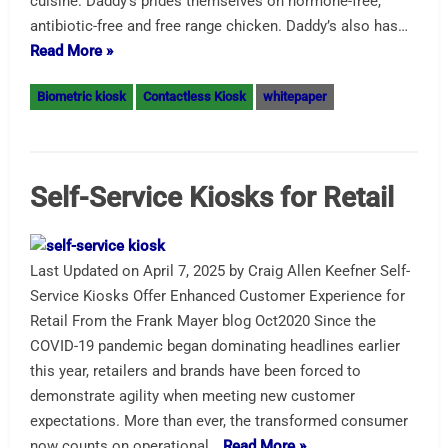
cuisine. Daddy’s prides themselves on hormone-free,
antibiotic-free and free range chicken. Daddy’s also has…
Read More »
Biometric kiosk
Contactless Kiosk
whitepaper
Self-Service Kiosks for Retail
Last Updated on April 7, 2025 by Craig Allen Keefner Self-
Service Kiosks Offer Enhanced Customer Experience for
Retail From the Frank Mayer blog Oct2020 Since the
COVID-19 pandemic began dominating headlines earlier
this year, retailers and brands have been forced to
demonstrate agility when meeting new customer
expectations. More than ever, the transformed consumer
now counts on operational…
Read More »