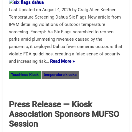
Last Updated on August 4, 2026 by Craig Allen Keefner
Temperature Screening Dahua Six Flags New article from
IPVM detailing violations of outdoor temperature
screening. Excerpt: As Six Flags scrambled to reopen
parks amid plummeting revenues caused by the
pandemic, it deployed Dahua fever cameras outdoors that
violate FDA guidelines, creating a false sense of security
and increasing risk…
Read More »
Touchless Kiosk
temperature kiosks
Press Release — Kiosk
Association Sponsors MUFSO
Session