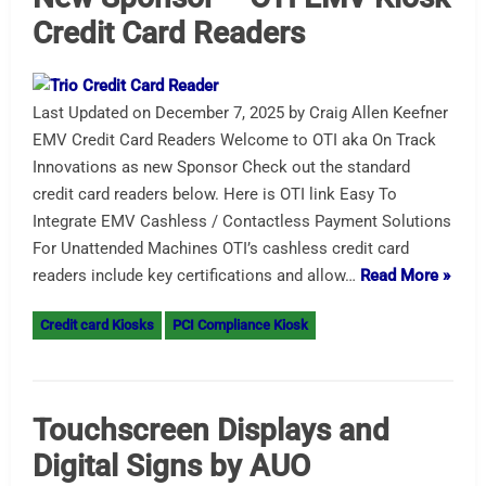
Credit Card Readers
Last Updated on December 7, 2025 by Craig Allen Keefner
EMV Credit Card Readers Welcome to OTI aka On Track
Innovations as new Sponsor Check out the standard
credit card readers below. Here is OTI link Easy To
Integrate EMV Cashless / Contactless Payment Solutions
For Unattended Machines OTI’s cashless credit card
readers include key certifications and allow…
Read More »
Credit card Kiosks
PCI Compliance Kiosk
Touchscreen Displays and
Digital Signs by AUO