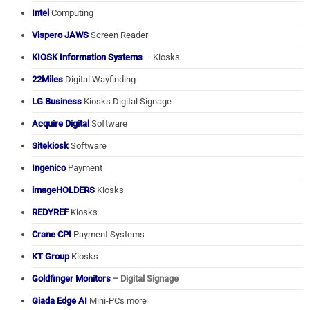
Intel
Computing
Vispero JAWS
Screen Reader
KIOSK Information Systems
– Kiosks
22Miles
Digital Wayfinding
LG Business
Kiosks Digital Signage
Acquire Digital
Software
Sitekiosk
Software
Ingenico
Payment
imageHOLDERS
Kiosks
REDYREF
Kiosks
Crane CPI
Payment Systems
KT Group
Kiosks
Goldfinger Monitors
– Digital Signage
Giada Edge AI
Mini-PCs more