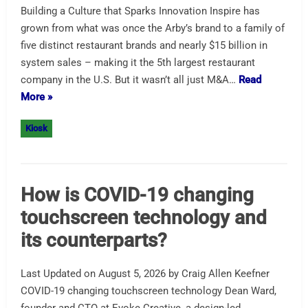
Building a Culture that Sparks Innovation Inspire has
grown from what was once the Arby’s brand to a family of
five distinct restaurant brands and nearly $15 billion in
system sales – making it the 5th largest restaurant
company in the U.S. But it wasn’t all just M&A…
Read
More »
Kiosk
How is COVID-19 changing
touchscreen technology and
its counterparts?
Last Updated on August 5, 2026 by Craig Allen Keefner
COVID-19 changing touchscreen technology Dean Ward,