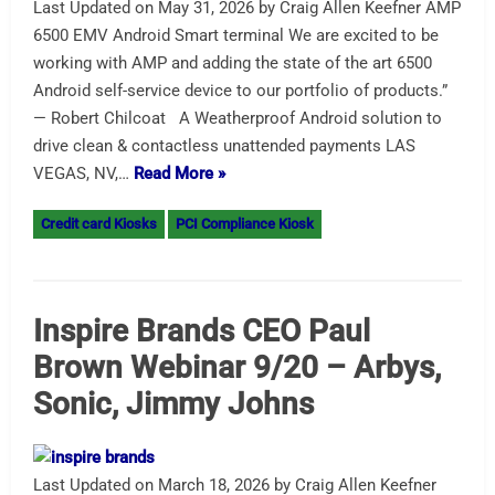
Last Updated on May 31, 2026 by Craig Allen Keefner AMP
6500 EMV Android Smart terminal We are excited to be
working with AMP and adding the state of the art 6500
Android self-service device to our portfolio of products.”
— Robert Chilcoat A Weatherproof Android solution to
drive clean & contactless unattended payments LAS
VEGAS, NV,…
Read More »
Credit card Kiosks
PCI Compliance Kiosk
Inspire Brands CEO Paul
Brown Webinar 9/20 – Arbys,
Sonic, Jimmy Johns
Last Updated on March 18, 2026 by Craig Allen Keefner