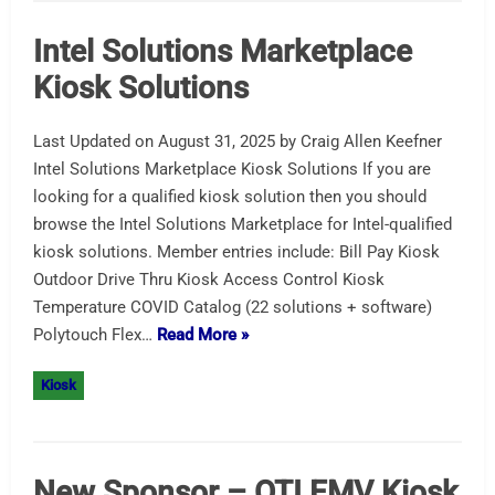
Intel Solutions Marketplace
Kiosk Solutions
Last Updated on August 31, 2025 by Craig Allen Keefner
Intel Solutions Marketplace Kiosk Solutions If you are
looking for a qualified kiosk solution then you should
browse the Intel Solutions Marketplace for Intel-qualified
kiosk solutions. Member entries include: Bill Pay Kiosk
Outdoor Drive Thru Kiosk Access Control Kiosk
Temperature COVID Catalog (22 solutions + software)
Polytouch Flex…
Read More »
Kiosk
New Sponsor – OTI EMV Kiosk