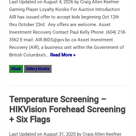
Last Updated on August 4, 2026 by Craig Allen Keefner
Gaming Player Loyalty Kiosks For Auction Introduction
AIR has issued offer to accept bids beginning Oct 12th
thru October 23rd. Any offers are welcome. Asset
Investment Recovery Contact Paul Kelly Phone: (604) 218-
3562 E-mail: AIR.BIDS@gov.bc.ca Asset Investment
Recovery (AIR), a business unit within the Government of
British Columbia’s…
Read More »
Kiosk
lottery kiosks
Temperature Screening –
HIKVision Forehead Screening
+ Six Flags
Last Updated on August 31, 2025 by Craig Allen Keefner