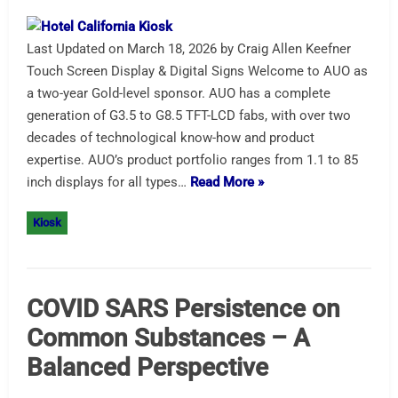
Last Updated on March 18, 2026 by Craig Allen Keefner
Touch Screen Display & Digital Signs Welcome to AUO as
a two-year Gold-level sponsor. AUO has a complete
generation of G3.5 to G8.5 TFT-LCD fabs, with over two
decades of technological know-how and product
expertise. AUO’s product portfolio ranges from 1.1 to 85
inch displays for all types…
Read More »
Kiosk
COVID SARS Persistence on
Common Substances – A
Balanced Perspective