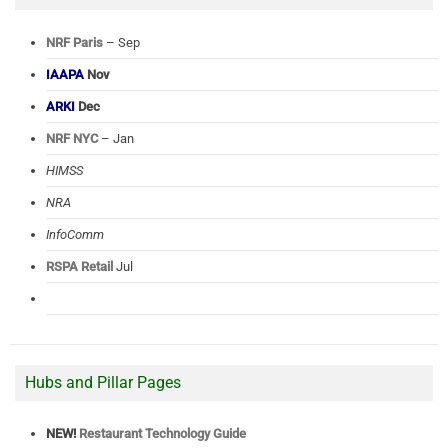
NRF Paris
– Sep
IAAPA
Nov
ARKI
Dec
NRF NYC
– Jan
HIMSS
NRA
InfoComm
RSPA Retail
Jul
Hubs and Pillar Pages
NEW!
Restaurant Technology Guide