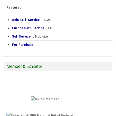
Featured
Asia Self-Service
– APAC
Europe Self-Service
– EU
SelfService.io
Hub site
For Purchase
Member & Exhibitor