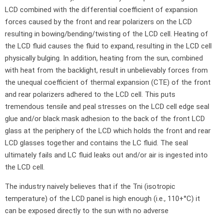
LCD combined with the differential coefficient of expansion
forces caused by the front and rear polarizers on the LCD
resulting in bowing/bending/twisting of the LCD cell. Heating of
the LCD fluid causes the fluid to expand, resulting in the LCD cell
physically bulging. In addition, heating from the sun, combined
with heat from the backlight, result in unbelievably forces from
the unequal coefficient of thermal expansion (CTE) of the front
and rear polarizers adhered to the LCD cell. This puts
tremendous tensile and peal stresses on the LCD cell edge seal
glue and/or black mask adhesion to the back of the front LCD
glass at the periphery of the LCD which holds the front and rear
LCD glasses together and contains the LC fluid. The seal
ultimately fails and LC fluid leaks out and/or air is ingested into
the LCD cell.
The industry naively believes that if the Tni (isotropic
temperature) of the LCD panel is high enough (i.e., 110+°C) it
can be exposed directly to the sun with no adverse