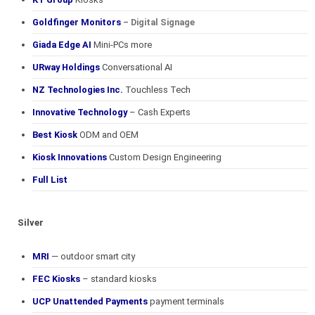
Goldfinger Monitors
– Digital Signage
Giada Edge AI
Mini-PCs more
URway Holdings
Conversational AI
NZ Technologies Inc.
Touchless Tech
Innovative Technology
– Cash Experts
Best Kiosk
ODM and OEM
Kiosk Innovations
Custom Design Engineering
Full List
Silver
MRI
— outdoor smart city
FEC Kiosks
– standard kiosks
UCP Unattended Payments
payment terminals