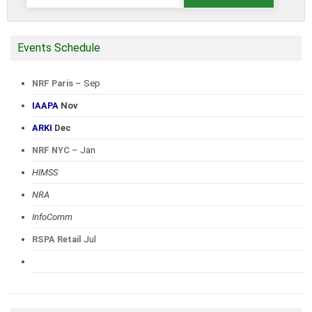
for:
Events Schedule
NRF Paris
– Sep
IAAPA
Nov
ARKI
Dec
NRF NYC
– Jan
HIMSS
NRA
InfoComm
RSPA Retail
Jul