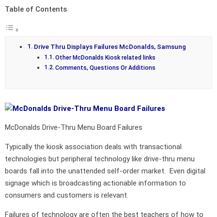
Table of Contents
Drive Thru Displays Failures McDonalds, Samsung
Other McDonalds Kiosk related links
Comments, Questions Or Additions
McDonalds Drive-Thru Menu Board Failures
Typically the kiosk association deals with transactional
technologies but peripheral technology like drive-thru menu
boards fall into the unattended self-order market. Even digital
signage which is broadcasting actionable information to
consumers and customers is relevant.
Failures of technology are often the best teachers of how to