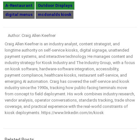
A-Restaurant
Outdoor Displays
digital menus
mcdonalds kiosk
Author: Craig Allen Keefner
Craig Allen Keefner is an industry analyst, content strategist, and
longtime authority on self-service kiosks, digital signage, unattended
payment systems, and interactive technology. He manages content and
industry strategy for Kiosk Industry and The Industry Group, with a focus
on kiosk software, hardware-software integration, accessibility,
payment compliance, healthcare kiosks, restaurant self-service, and
emerging AI automation. Craig has covered the self-service and kiosk
industry since the 1990s, tracking how public-facing terminals move
from concept to field deployment. His work combines industry research,
vendor analysis, operator conversations, standards tracking, trade show
coverage, and practical experience with the real-world constraints of
kiosk deployments. https://www.linkedin.com/in/kiosk
Related Posts