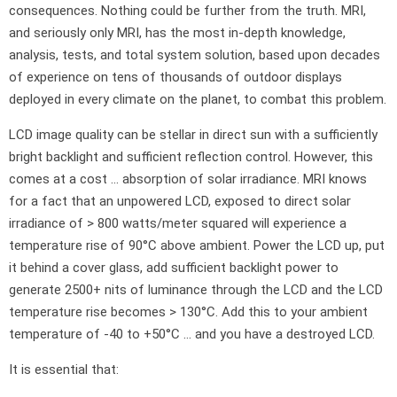
consequences. Nothing could be further from the truth. MRI,
and seriously only MRI, has the most in-depth knowledge,
analysis, tests, and total system solution, based upon decades
of experience on tens of thousands of outdoor displays
deployed in every climate on the planet, to combat this problem.
LCD image quality can be stellar in direct sun with a sufficiently
bright backlight and sufficient reflection control. However, this
comes at a cost … absorption of solar irradiance. MRI knows
for a fact that an unpowered LCD, exposed to direct solar
irradiance of > 800 watts/meter squared will experience a
temperature rise of 90°C above ambient. Power the LCD up, put
it behind a cover glass, add sufficient backlight power to
generate 2500+ nits of luminance through the LCD and the LCD
temperature rise becomes > 130°C. Add this to your ambient
temperature of -40 to +50°C … and you have a destroyed LCD.
It is essential that: