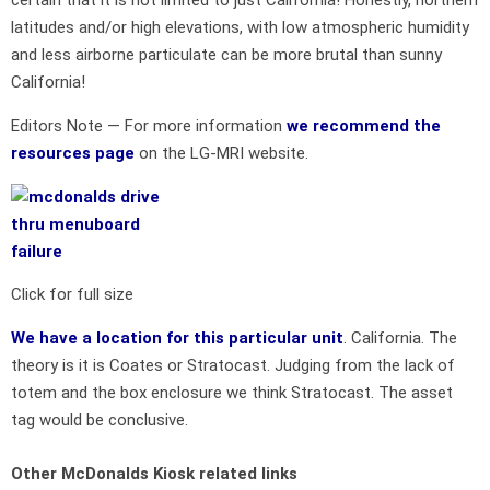
latitudes and/or high elevations, with low atmospheric humidity
and less airborne particulate can be more brutal than sunny
California!
Editors Note — For more information
we recommend the
resources page
on the LG-MRI website.
Click for full size
We have a location for this particular unit
. California. The
theory is it is Coates or Stratocast. Judging from the lack of
totem and the box enclosure we think Stratocast. The asset
tag would be conclusive.
Other McDonalds Kiosk related links