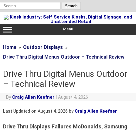
Search
for:
Skip
to
content
Menu
Home
Outdoor Displays
Drive Thru Digital Menus Outdoor – Technical Review
Drive Thru Digital Menus Outdoor
– Technical Review
By
Craig Allen Keefner
|
August 4, 2026
Last Updated on August 4, 2026 by
Craig Allen Keefner
Drive Thru Displays Failures McDonalds, Samsung