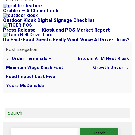
Grubbrr – A Closer Look
Outdoor Kiosk Digital Signage Checklist
Press Release — Kiosk and POS Market Report
Do Fast-Food Guests Really Want Voice AI Drive-Thrus?
Post navigation
←
Order Terminals –
Bitcoin ATM Next Kiosk
Minimum Wage Kiosk Fast
Growth Driver
→
Food Impact Last Five
Years McDonalds
Search
Search