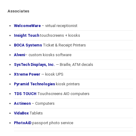
Associates
WelcomeWare
– virtual receptionist
Insight Touch
touchscreens + kiosks
BOCA Systems
Ticket & Receipt Printers
Alveni
– custom kiosks software
SysTech Displays, Inc.
— Braille, ATM decals
Xtreme Power
— kiosk UPS
Pyramid Technologies
kiosk printers
TDS TOUCH
Touchscreens AIO computers
Actineon
– Computers
VidaBox
Tablets
PhotoAiD
passport photo service