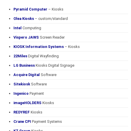
Pyramid Computer
– Kiosks
Olea Kiosks
– custom/standard
Intel
Computing
Vispero JAWS
Screen Reader
KIOSK Information Systems
– Kiosks
22Miles
Digital Wayfinding
LG Business
Kiosks Digital Signage
Acquire Digital
Software
Sitekiosk
Software
Ingenico
Payment
imageHOLDERS
Kiosks
REDYREF
Kiosks
Crane CPI
Payment Systems
KT Group
Kiosks