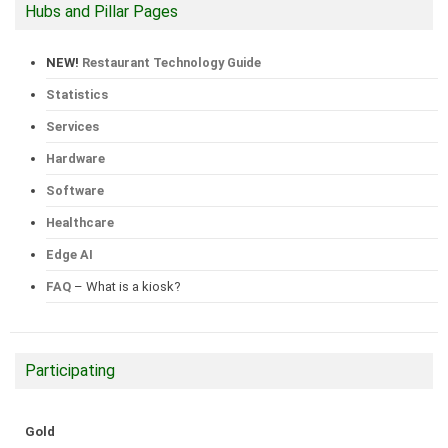
Hubs and Pillar Pages
NEW!
Restaurant Technology Guide
Statistics
Services
Hardware
Software
Healthcare
Edge AI
FAQ
– What is a kiosk?
Participating
Gold