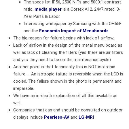
The specs list IP56, 2500 NITs and 5000:1 contrast
ratio,
media player
is a Cortex A12, 24×7 rated, 3-
Year Parts & Labor
Interesting whitepaper by Samsung with the OH55F
and the
Economic Impact of Menuboards
The big reason for failure begins with lack of airflow.
Lack of airflow in the design of the metal menu board as
well as lack of cleaning the filters (yes there are air filters
and yes they need to be on the maintenance cycle)
Another point is that technically this is NOT isotropic
failure — An isotropic failure is reversible when the LCD is
cooled. The failure shown in the photo is permanent and
irreparable.
We have an in-depth explanation of all this available as
well.
Companies that can and should be consulted on outdoor
displays include
Peerless-AV
and
LG-MRI