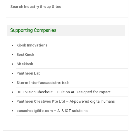
Search Industry Group Sites
Supporting Companies
Kiosk Innovations
BestKiosk
Sitekiosk
Pantheon Lab
Storm Interface
assistive tech
UST
Vision Checkout — Built on AI. Designed for impact.
Pantheon Creatives Pte Ltd
– AI-powered digital humans
panachedigilife.com
– AI & IOT solutions