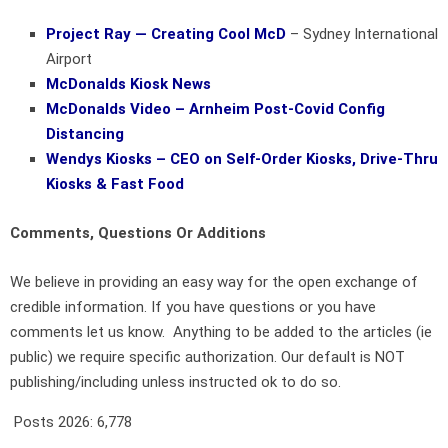
Project Ray — Creating Cool McD
– Sydney International
Airport
McDonalds Kiosk News
McDonalds Video – Arnheim Post-Covid Config
Distancing
Wendys Kiosks – CEO on Self-Order Kiosks, Drive-Thru
Kiosks & Fast Food
Comments, Questions Or Additions
We believe in providing an easy way for the open exchange of
credible information. If you have questions or you have
comments let us know. Anything to be added to the articles (ie
public) we require specific authorization. Our default is NOT
publishing/including unless instructed ok to do so.
Posts 2026:
6,778