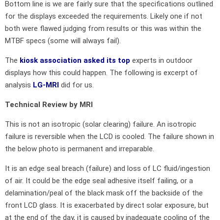
Bottom line is we are fairly sure that the specifications outlined
for the displays exceeded the requirements. Likely one if not
both were flawed judging from results or this was within the
MTBF specs (some will always fail).
The
kiosk association asked its top
experts in outdoor
displays how this could happen. The following is excerpt of
analysis
LG-MRI
did for us.
Technical Review by MRI
This is not an isotropic (solar clearing) failure. An isotropic
failure is reversible when the LCD is cooled. The failure shown in
the below photo is permanent and irreparable.
It is an edge seal breach (failure) and loss of LC fluid/ingestion
of air. It could be the edge seal adhesive itself failing, or a
delamination/peal of the black mask off the backside of the
front LCD glass. It is exacerbated by direct solar exposure, but
at the end of the day, it is caused by inadequate cooling of the