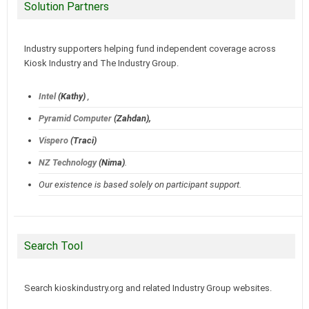
Solution Partners
Industry supporters helping fund independent coverage across
Kiosk Industry and The Industry Group.
Intel
(Kathy)
,
Pyramid Computer
(Zahdan),
Vispero
(Traci)
NZ Technology
(Nima)
.
Our existence is based solely on participant support.
Search Tool
Search kioskindustry.org and related Industry Group websites.