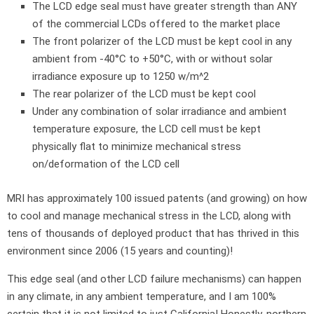
The LCD edge seal must have greater strength than ANY
of the commercial LCDs offered to the market place
The front polarizer of the LCD must be kept cool in any
ambient from -40°C to +50°C, with or without solar
irradiance exposure up to 1250 w/m^2
The rear polarizer of the LCD must be kept cool
Under any combination of solar irradiance and ambient
temperature exposure, the LCD cell must be kept
physically flat to minimize mechanical stress
on/deformation of the LCD cell
MRI has approximately 100 issued patents (and growing) on how
to cool and manage mechanical stress in the LCD, along with
tens of thousands of deployed product that has thrived in this
environment since 2006 (15 years and counting)!
This edge seal (and other LCD failure mechanisms) can happen
in any climate, in any ambient temperature, and I am 100%
certain that it is not limited to just California! Honestly, northern