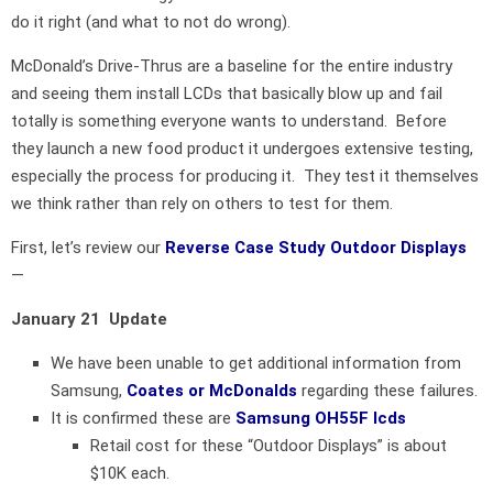
do it right (and what to not do wrong).
McDonald’s Drive-Thrus are a baseline for the entire industry
and seeing them install LCDs that basically blow up and fail
totally is something everyone wants to understand. Before
they launch a new food product it undergoes extensive testing,
especially the process for producing it. They test it themselves
we think rather than rely on others to test for them.
First, let’s review our
Reverse Case Study Outdoor Displays
—
January 21 Update
We have been unable to get additional information from
Samsung,
Coates or McDonalds
regarding these failures.
It is confirmed these are
Samsung OH55F lcds
Retail cost for these “Outdoor Displays” is about
$10K each.