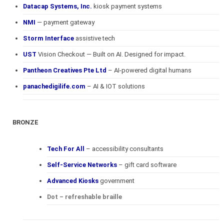
Datacap Systems, Inc.
kiosk payment systems
NMI
— payment gateway
Storm Interface
assistive tech
UST
Vision Checkout — Built on AI. Designed for impact.
Pantheon Creatives Pte Ltd
– AI-powered digital humans
panachedigilife.com
– AI & IOT solutions
BRONZE
Tech For All
– accessibility consultants
Self-Service Networks
– gift card software
Advanced Kiosks
government
Dot – refreshable braille